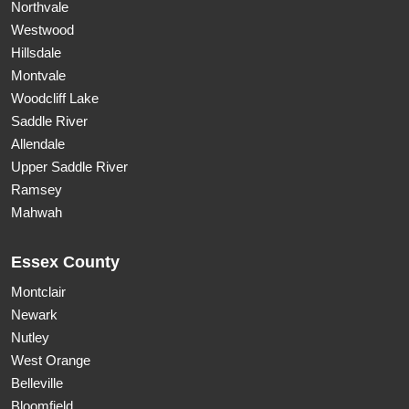
Northvale
Westwood
Hillsdale
Montvale
Woodcliff Lake
Saddle River
Allendale
Upper Saddle River
Ramsey
Mahwah
Essex County
Montclair
Newark
Nutley
West Orange
Belleville
Bloomfield