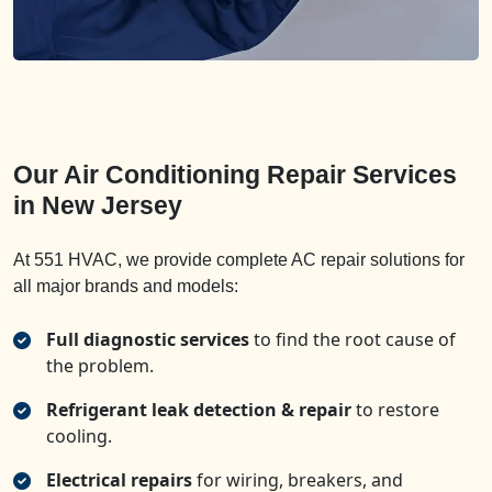
Our Air Conditioning Repair Services
in New Jersey
At 551 HVAC, we provide complete AC repair solutions for
all major brands and models:
Full diagnostic services
to find the root cause of
the problem.
Refrigerant leak detection & repair
to restore
cooling.
Electrical repairs
for wiring, breakers, and