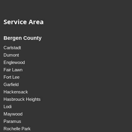
Service Area
Bergen County
Carlstadt
Dumont
Englewood
Fair Lawn
Fort Lee
Garfield
Hackensack
Hasbrouck Heights
Lodi
Maywood
Paramus
Rochelle Park