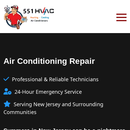
Air Conditioning Repair
Professional & Reliable Technicians
24-Hour Emergency Service
Serving New Jersey and Surrounding
Communities