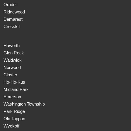
Oradell
Ridgewood
Demarest
Cresskill
Haworth
Glen Rock
Waldwick
Norwood
Closter
Ho-Ho-Kus
Midland Park
Emerson
Washington Township
Park Ridge
Old Tappan
Wyckoff