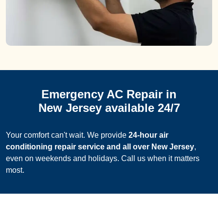
Emergency AC Repair in
New Jersey available 24/7
Your comfort can't wait. We provide
24-hour air
conditioning repair service and all over New Jersey
,
even on weekends and holidays. Call us when it matters
most.