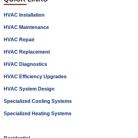
HVAC Installation
HVAC Maintenance
HVAC Repair
HVAC Replacement
HVAC Diagnostics
HVAC Efficiency Upgrades
HVAC System Design
Specialized Cooling Systems
Specialized Heating Systems