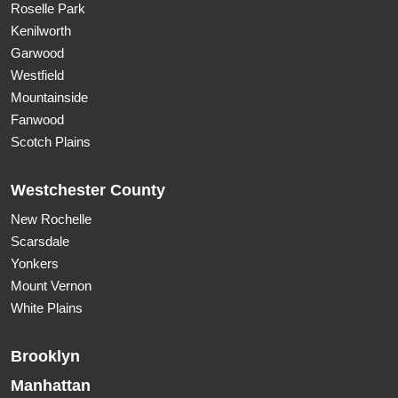
Roselle Park
Kenilworth
Garwood
Westfield
Mountainside
Fanwood
Scotch Plains
Westchester County
New Rochelle
Scarsdale
Yonkers
Mount Vernon
White Plains
Brooklyn
Manhattan