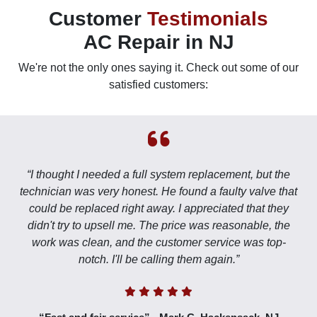
Customer
Testimonials
AC Repair in NJ
We're not the only ones saying it. Check out some of our
satisfied customers:
“I thought I needed a full system replacement, but the
technician was very honest. He found a faulty valve that
could be replaced right away. I appreciated that they
didn't try to upsell me. The price was reasonable, the
work was clean, and the customer service was top-
notch. I'll be calling them again.”