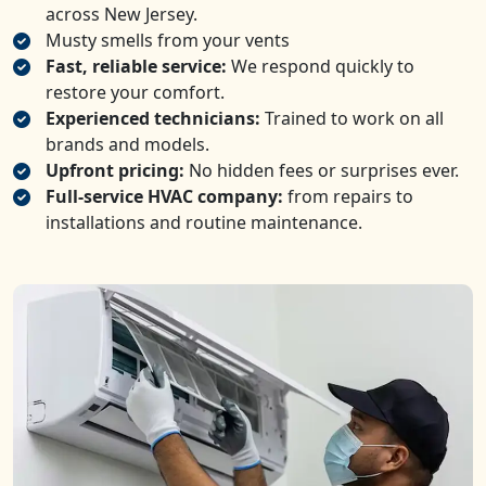
across New Jersey.
Musty smells from your vents
Fast, reliable service:
We respond quickly to
restore your comfort.
Experienced technicians:
Trained to work on all
brands and models.
Upfront pricing:
No hidden fees or surprises ever.
Full-service HVAC company:
from repairs to
installations and routine maintenance.