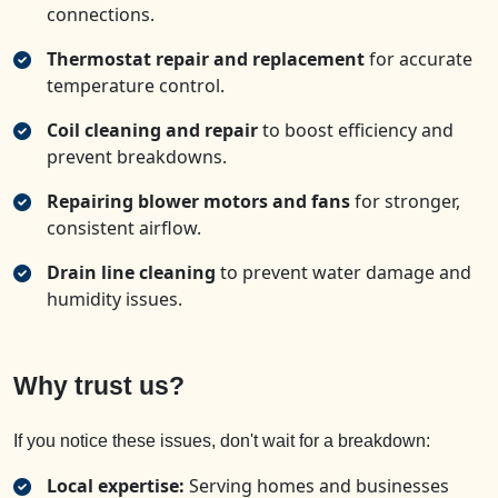
connections.
Thermostat repair and replacement
for accurate
temperature control.
Coil cleaning and repair
to boost efficiency and
prevent breakdowns.
Repairing blower motors and fans
for stronger,
consistent airflow.
Drain line cleaning
to prevent water damage and
humidity issues.
Why trust us?
If you notice these issues, don't wait for a breakdown:
Local expertise:
Serving homes and businesses