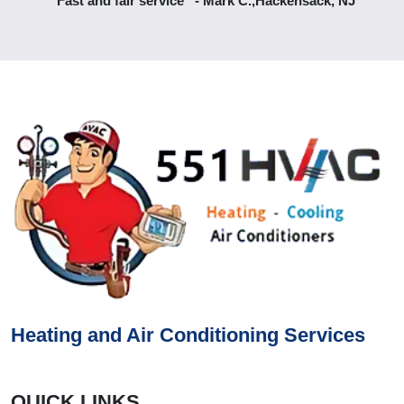
“Fast and fair service” - Mark C.,Hackensack, NJ
Heating and Air Conditioning Services
QUICK LINKS