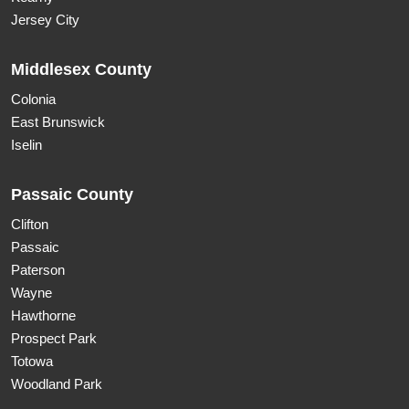
Jersey City
Middlesex County
Colonia
East Brunswick
Iselin
Passaic County
Clifton
Passaic
Paterson
Wayne
Hawthorne
Prospect Park
Totowa
Woodland Park