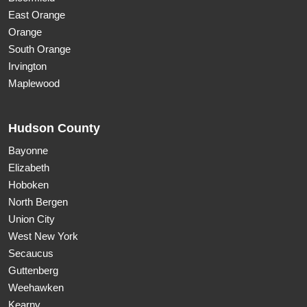
East Orange
Orange
South Orange
Irvington
Maplewood
Hudson County
Bayonne
Elizabeth
Hoboken
North Bergen
Union City
West New York
Secaucus
Guttenberg
Weehawken
Kearny