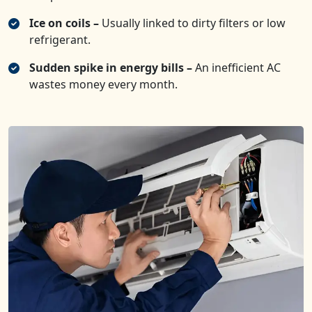
Ice on coils –
Usually linked to dirty filters or low
refrigerant.
Sudden spike in energy bills –
An inefficient AC
wastes money every month.