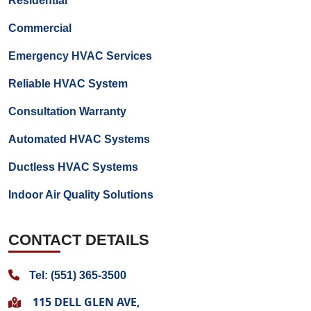
Residential
Commercial
Emergency HVAC Services
Reliable HVAC System
Consultation Warranty
Automated HVAC Systems
Ductless HVAC Systems
Indoor Air Quality Solutions
CONTACT DETAILS
Tel: (551) 365-3500
115 DELL GLEN AVE,