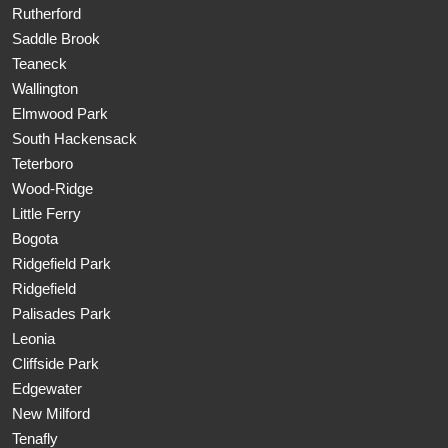
Rutherford
Saddle Brook
Teaneck
Wallington
Elmwood Park
South Hackensack
Teterboro
Wood-Ridge
Little Ferry
Bogota
Ridgefield Park
Ridgefield
Palisades Park
Leonia
Cliffside Park
Edgewater
New Milford
Tenafly