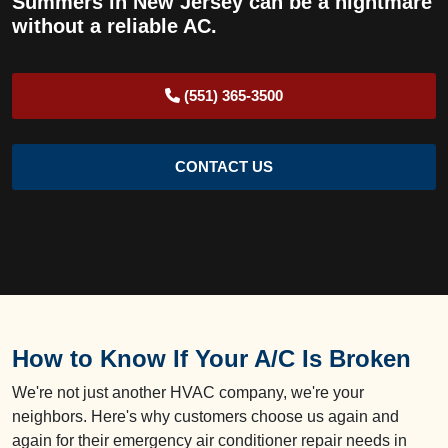
Summers in New Jersey can be a nightmare
without a reliable AC.
(551) 365-3500
CONTACT US
How to Know If Your A/C Is Broken
We're not just another HVAC company, we're your
neighbors. Here's why customers choose us again and
again for their emergency air conditioner repair needs in