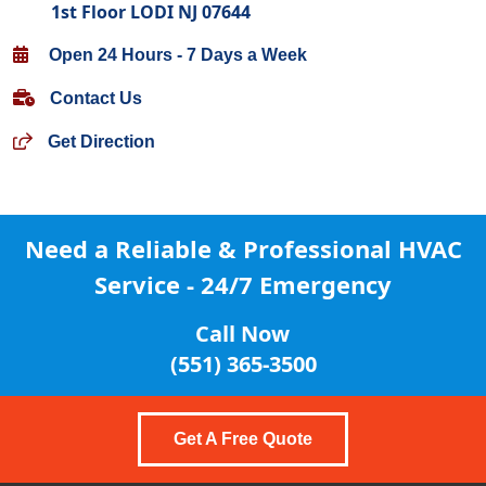
1st Floor LODI NJ 07644
Open 24 Hours - 7 Days a Week
Contact Us
Get Direction
Need a Reliable & Professional
HVAC
Service - 24/7 Emergency
Call Now
(551) 365-3500
Get A Free Quote