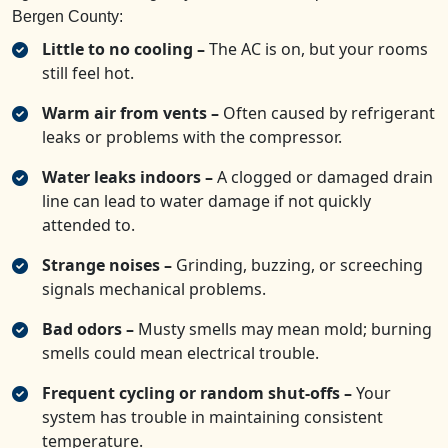
Bergen County:
Little to no cooling –
The AC is on, but your rooms
still feel hot.
Warm air from vents –
Often caused by refrigerant
leaks or problems with the compressor.
Water leaks indoors –
A clogged or damaged drain
line can lead to water damage if not quickly
attended to.
Strange noises –
Grinding, buzzing, or screeching
signals mechanical problems.
Bad odors –
Musty smells may mean mold; burning
smells could mean electrical trouble.
Frequent cycling or random shut-offs –
Your
system has trouble in maintaining consistent
temperature.