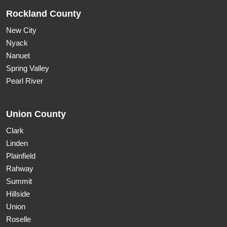
Rockland County
New City
Nyack
Nanuet
Spring Valley
Pearl River
Union County
Clark
Linden
Plainfield
Rahway
Summit
Hillside
Union
Roselle