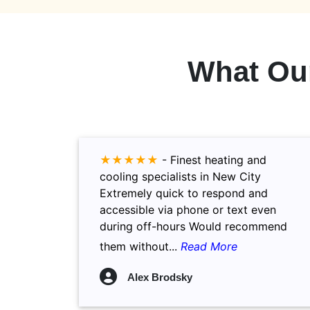
What Ou
★★★★★
-
Finest heating and
cooling specialists in New City
Extremely quick to respond and
accessible via phone or text even
during off-hours Would recommend
them without...
Read More
Alex Brodsky