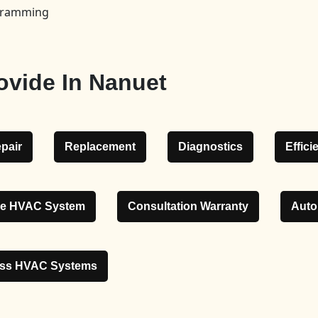
ogramming
ovide In Nanuet
pair
Replacement
Diagnostics
Effic
le HVAC System
Consultation Warranty
Auto
ess HVAC Systems