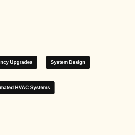
iency Upgrades
System Design
mated HVAC Systems