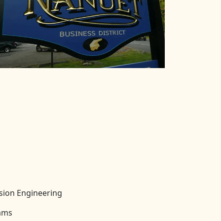
ision Engineering
rams