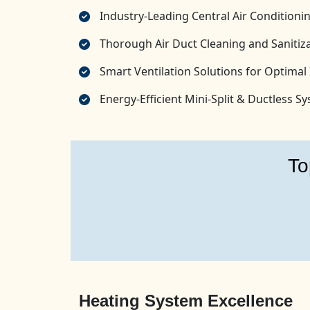
Industry-Leading Central Air Conditionin
Thorough Air Duct Cleaning and Sanitiza
Smart Ventilation Solutions for Optimal 
Energy-Efficient Mini-Split & Ductless 
To
Heating System Excellence