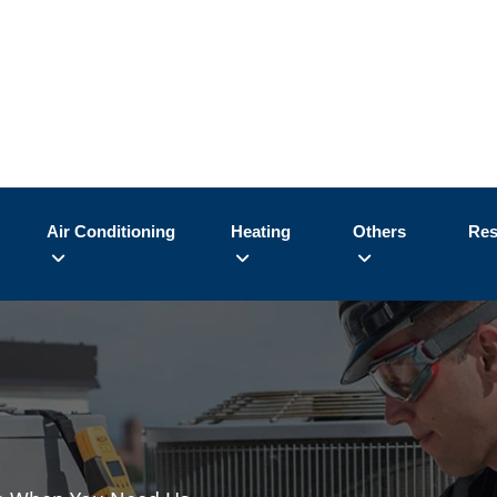
Air Conditioning
Heating
Others
Res