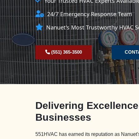
Your Trusted HVAC Experts Availab
24/7 Emergency Response Team
Nanuet's Most Trustworthy HVAC Se
(551) 365-3500
CONT
Delivering Excellenc
Businesses
551HVAC has earned its reputation as Nanuet's