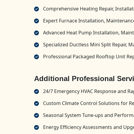
Comprehensive Heating Repair, Installa
Expert Furnace Installation, Maintenance
Advanced Heat Pump Installation, Maint
Specialized Ductless Mini Split Repair, M
Professional Packaged Rooftop Unit Repa
Additional Professional Serv
24/7 Emergency HVAC Response and Rap
Custom Climate Control Solutions for R
Seasonal System Tune-ups and Perform
Energy Efficiency Assessments and U