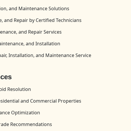
tion, and Maintenance Solutions
, and Repair by Certified Technicians
enance, and Repair Services
aintenance, and Installation
ir, Installation, and Maintenance Service
ices
id Resolution
esidential and Commercial Properties
ance Optimization
pgrade Recommendations