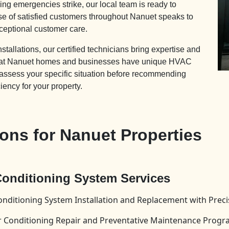
ng emergencies strike, our local team is ready to
se of satisfied customers throughout Nanuet speaks to
ceptional customer care.
allations, our certified technicians bring expertise and
 that Nanuet homes and businesses have unique HVAC
 assess your specific situation before recommending
ciency for your property.
ns for Nanuet Properties
 Conditioning System Services
onditioning System Installation and Replacement with Prec
Air Conditioning Repair and Preventative Maintenance Prog