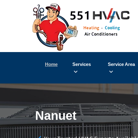
Home
Services
Service Area
Nanuet