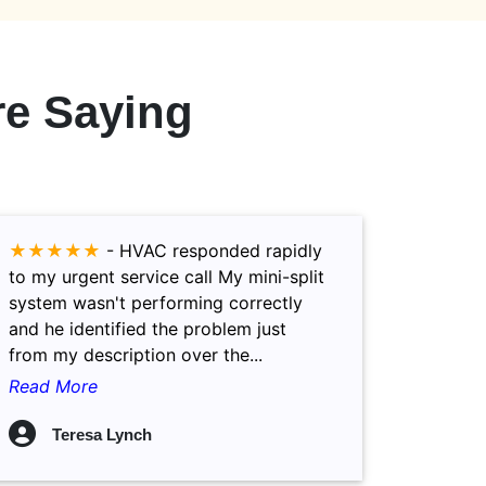
e Saying
★★★★★
-
HVAC responded rapidly
to my urgent service call My mini-split
system wasn't performing correctly
and he identified the problem just
from my description over the...
Read More
Teresa Lynch