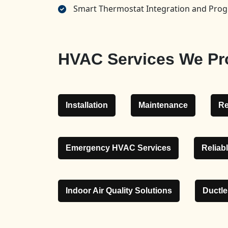
Smart Thermostat Integration and Pr
HVAC Services We Pr
Installation
Maintenance
Re
Emergency HVAC Services
Reliab
Indoor Air Quality Solutions
Ductl