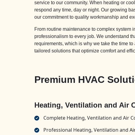
service to our community. When heating or cooli
respond any time, day or night. Our growing ba
our commitment to quality workmanship and ex
From routine maintenance to complex system inst
professionalism to every job. We understand
requirements, which is why we take the time to
tailored solutions that optimize comfort and effi
Premium HVAC Solutio
Heating, Ventilation and Air
Complete Heating, Ventilation and Air C
Professional Heating, Ventilation and 