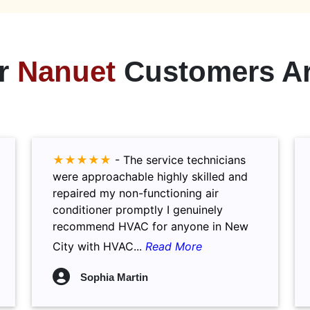
r
Nanuet
Customers Ar
★★★★★
-
The service technicians
were approachable highly skilled and
repaired my non-functioning air
conditioner promptly I genuinely
recommend HVAC for anyone in New
City with HVAC...
Read More
Sophia Martin