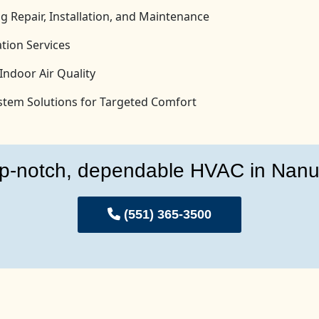
g Repair, Installation, and Maintenance
tion Services
Indoor Air Quality
System Solutions for Targeted Comfort
p-notch, dependable HVAC in Nanu
(551) 365-3500