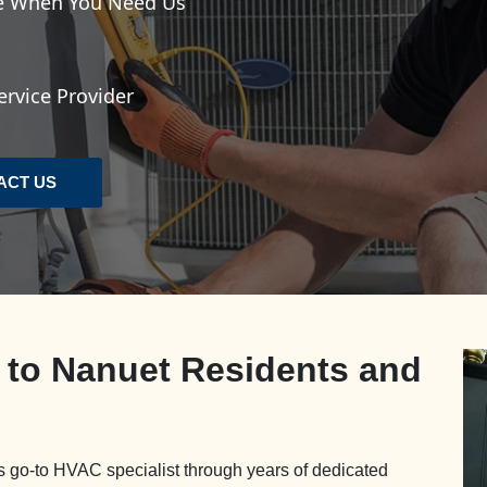
le When You Need Us
rvice Provider
ACT US
e to Nanuet Residents and
 go-to HVAC specialist through years of dedicated