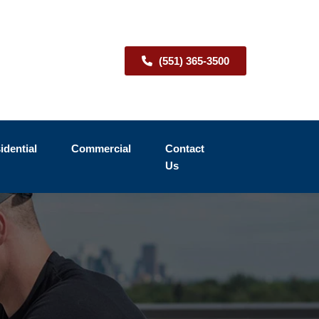
(551) 365-3500
idential
Commercial
Contact
Us