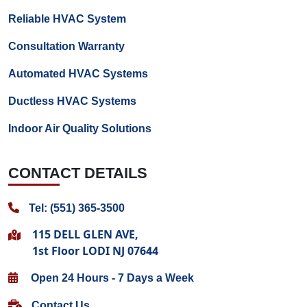
Reliable HVAC System
Consultation Warranty
Automated HVAC Systems
Ductless HVAC Systems
Indoor Air Quality Solutions
CONTACT DETAILS
Tel: (551) 365-3500
115 DELL GLEN AVE,
1st Floor LODI NJ 07644
Open 24 Hours - 7 Days a Week
Contact Us