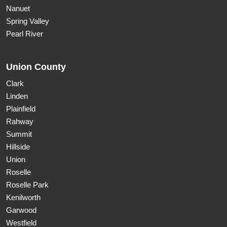
Nanuet
Spring Valley
Pearl River
Union County
Clark
Linden
Plainfield
Rahway
Summit
Hillside
Union
Roselle
Roselle Park
Kenilworth
Garwood
Westfield