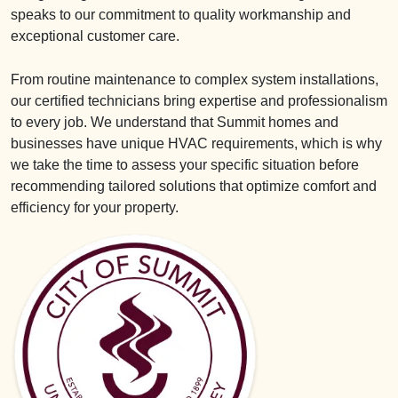
speaks to our commitment to quality workmanship and
exceptional customer care.
From routine maintenance to complex system installations,
our certified technicians bring expertise and professionalism
to every job. We understand that Summit homes and
businesses have unique HVAC requirements, which is why
we take the time to assess your specific situation before
recommending tailored solutions that optimize comfort and
efficiency for your property.