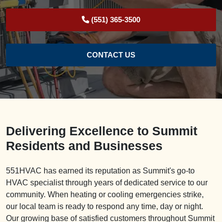
(551) 365-3500
CONTACT US
Delivering Excellence to Summit
Residents and Businesses
551HVAC has earned its reputation as Summit's go-to
HVAC specialist through years of dedicated service to our
community. When heating or cooling emergencies strike,
our local team is ready to respond any time, day or night.
Our growing base of satisfied customers throughout Summit