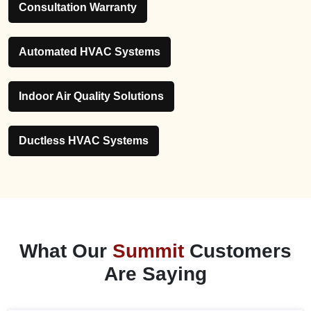
Consultation Warranty
Automated HVAC Systems
Indoor Air Quality Solutions
Ductless HVAC Systems
What Our
Summit
Customers
Are Saying