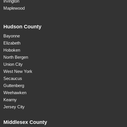
Irvington
Maplewood
Hudson County
Bayonne
Elizabeth
Hoboken
North Bergen
Union City
West New York
Secaucus
Guttenberg
Weehawken
Kearny
Jersey City
Middlesex County