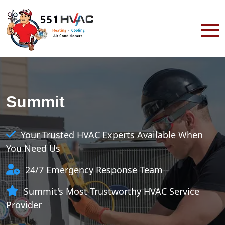
Summit
Your Trusted HVAC Experts Available When
You Need Us
24/7 Emergency Response Team
Summit's Most Trustworthy HVAC Service
Provider