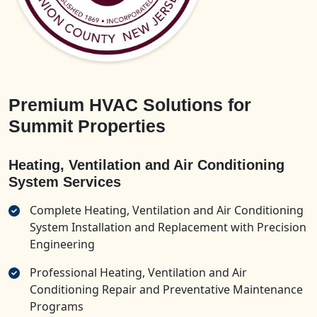
Premium HVAC Solutions for
Summit Properties
Heating, Ventilation and Air Conditioning
System Services
Complete Heating, Ventilation and Air Conditioning
System Installation and Replacement with Precision
Engineering
Professional Heating, Ventilation and Air
Conditioning Repair and Preventative Maintenance
Programs