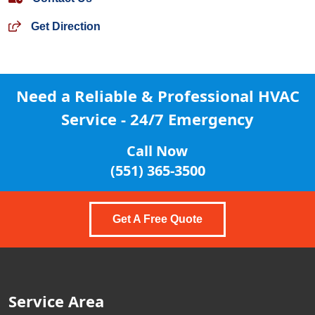
Get Direction
Need a Reliable & Professional
HVAC
Service - 24/7 Emergency
Call Now
(551) 365-3500
Get A Free Quote
Service Area