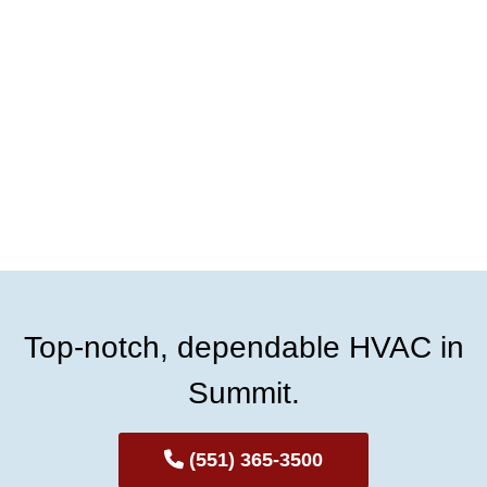
Top-notch, dependable HVAC in
Summit.
(551) 365-3500