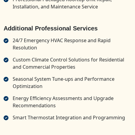
Installation, and Maintenance Service
Additional Professional Services
24/7 Emergency HVAC Response and Rapid
Resolution
Custom Climate Control Solutions for Residential
and Commercial Properties
Seasonal System Tune-ups and Performance
Optimization
Energy Efficiency Assessments and Upgrade
Recommendations
Smart Thermostat Integration and Programming