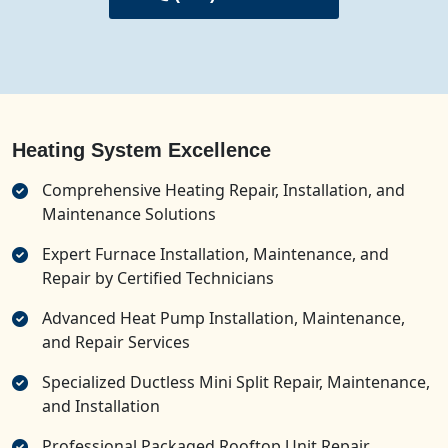
Heating System Excellence
Comprehensive Heating Repair, Installation, and
Maintenance Solutions
Expert Furnace Installation, Maintenance, and
Repair by Certified Technicians
Advanced Heat Pump Installation, Maintenance,
and Repair Services
Specialized Ductless Mini Split Repair, Maintenance,
and Installation
Professional Packaged Rooftop Unit Repair,