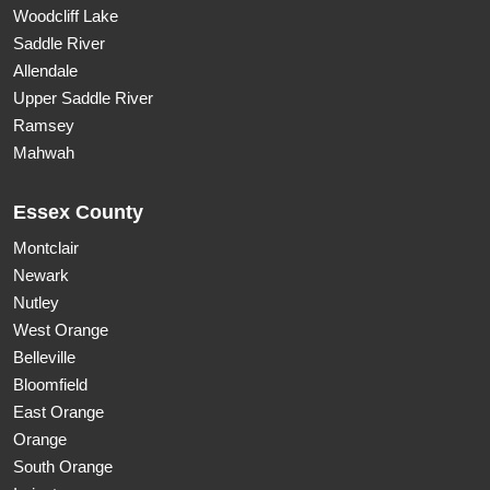
Woodcliff Lake
Saddle River
Allendale
Upper Saddle River
Ramsey
Mahwah
Essex County
Montclair
Newark
Nutley
West Orange
Belleville
Bloomfield
East Orange
Orange
South Orange