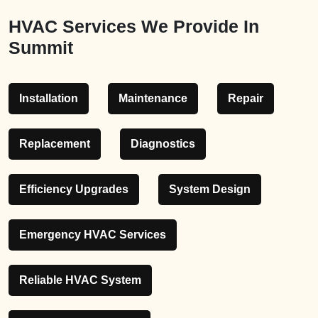
HVAC Services We Provide In
Summit
Installation
Maintenance
Repair
Replacement
Diagnostics
Efficiency Upgrades
System Design
Emergency HVAC Services
Reliable HVAC System