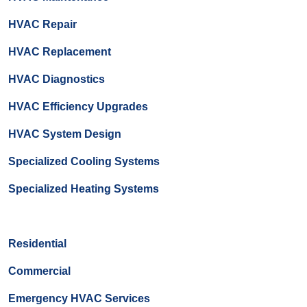
HVAC Repair
HVAC Replacement
HVAC Diagnostics
HVAC Efficiency Upgrades
HVAC System Design
Specialized Cooling Systems
Specialized Heating Systems
Residential
Commercial
Emergency HVAC Services