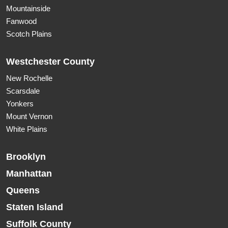
Mountainside
Fanwood
Scotch Plains
Westchester County
New Rochelle
Scarsdale
Yonkers
Mount Vernon
White Plains
Brooklyn
Manhattan
Queens
Staten Island
Suffolk County