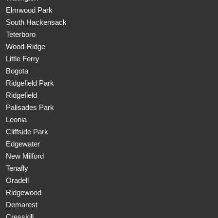
Elmwood Park
South Hackensack
Teterboro
Wood-Ridge
Little Ferry
Bogota
Ridgefield Park
Ridgefield
Palisades Park
Leonia
Cliffside Park
Edgewater
New Milford
Tenafly
Oradell
Ridgewood
Demarest
Cresskill