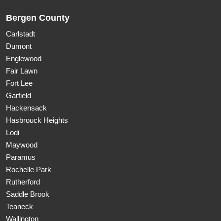
Bergen County
Carlstadt
Dumont
Englewood
Fair Lawn
Fort Lee
Garfield
Hackensack
Hasbrouck Heights
Lodi
Maywood
Paramus
Rochelle Park
Rutherford
Saddle Brook
Teaneck
Wallington