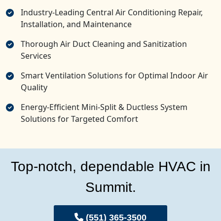
Industry-Leading Central Air Conditioning Repair,
Installation, and Maintenance
Thorough Air Duct Cleaning and Sanitization
Services
Smart Ventilation Solutions for Optimal Indoor Air
Quality
Energy-Efficient Mini-Split & Ductless System
Solutions for Targeted Comfort
Top-notch, dependable HVAC in
Summit.
(551) 365-3500