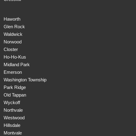
Haworth
Glen Rock
Waldwick
Norwood
Closter
Ho-Ho-Kus
Midland Park
Emerson
Washington Township
Park Ridge
Old Tappan
Wyckoff
Northvale
Westwood
Hillsdale
Montvale