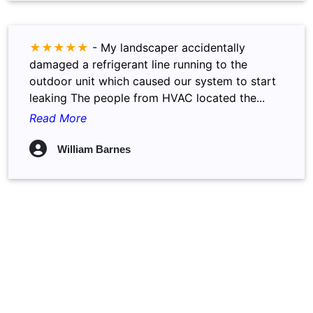
★★★★★
-
My landscaper accidentally
damaged a refrigerant line running to the
outdoor unit which caused our system to start
leaking The people from HVAC located the...
Read More
William Barnes