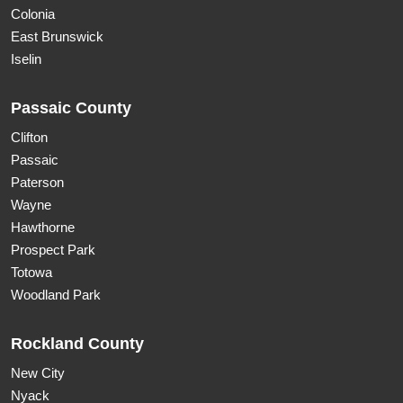
Colonia
East Brunswick
Iselin
Passaic County
Clifton
Passaic
Paterson
Wayne
Hawthorne
Prospect Park
Totowa
Woodland Park
Rockland County
New City
Nyack