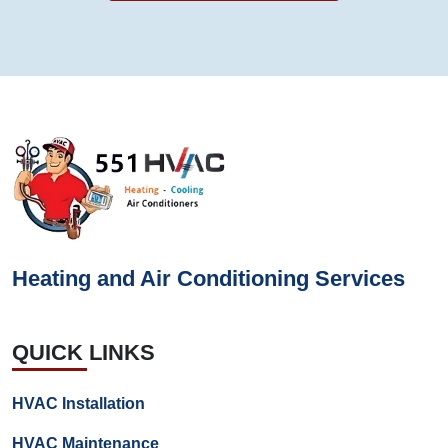
Heating and Air Conditioning Services
QUICK LINKS
HVAC Installation
HVAC Maintenance