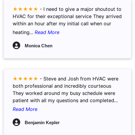
★★★★★
-
I need to give a major shoutout to
HVAC for their exceptional service They arrived
within an hour after my initial call when our
heating...
Read More
Monica Chen
★★★★★
-
Steve and Josh from HVAC were
both professional and incredibly courteous
They worked around my busy schedule were
patient with all my questions and completed...
Read More
Benjamin Kepler