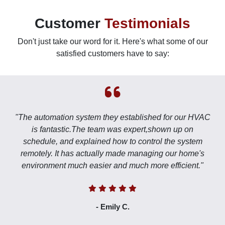
Customer
Testimonials
Don't just take our word for it. Here's what some of our
satisfied customers have to say:
"The automation system they established for our HVAC
is fantastic.The team was expert,shown up on
schedule, and explained how to control the system
remotely. It has actually made managing our home's
environment much easier and much more efficient."
- Emily C.