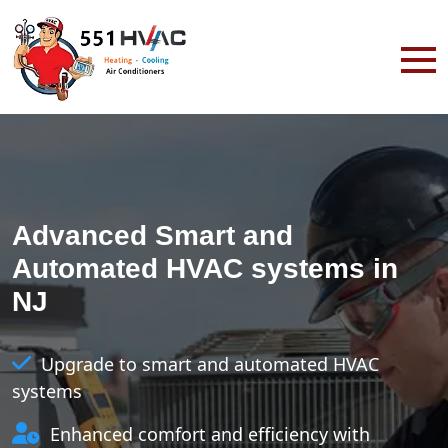
Advanced Smart and
Automated HVAC systems in
NJ
Upgrade to smart and automated HVAC
systems
Enhanced comfort and efficiency with