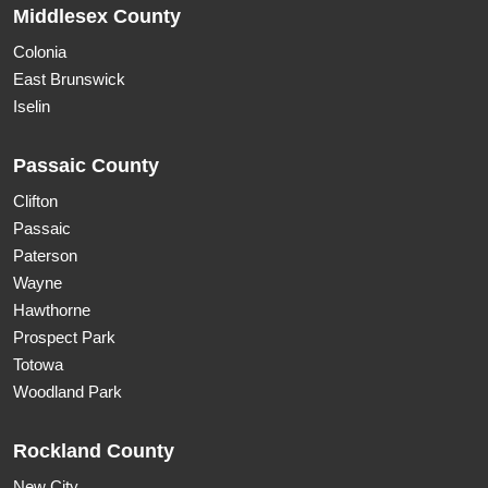
Middlesex County
Colonia
East Brunswick
Iselin
Passaic County
Clifton
Passaic
Paterson
Wayne
Hawthorne
Prospect Park
Totowa
Woodland Park
Rockland County
New City