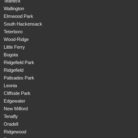
Teaneck
Wallington
Elmwood Park
South Hackensack
Teterboro
Wood-Ridge
Little Ferry
Bogota
Ridgefield Park
Ridgefield
Palisades Park
Leonia
Cliffside Park
Edgewater
New Milford
Tenafly
Oradell
Ridgewood