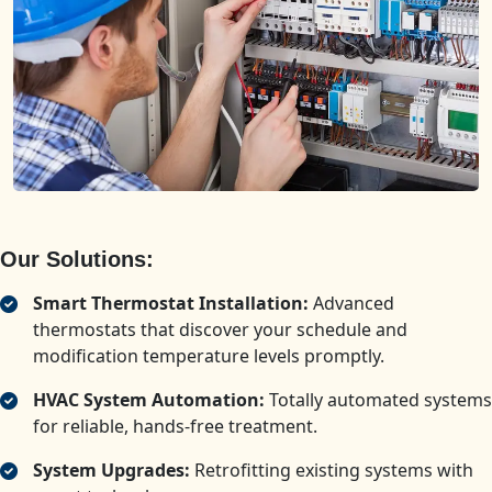
Our Solutions:
Smart Thermostat Installation:
Advanced
thermostats that discover your schedule and
modification temperature levels promptly.
HVAC System Automation:
Totally automated systems
for reliable, hands-free treatment.
System Upgrades:
Retrofitting existing systems with