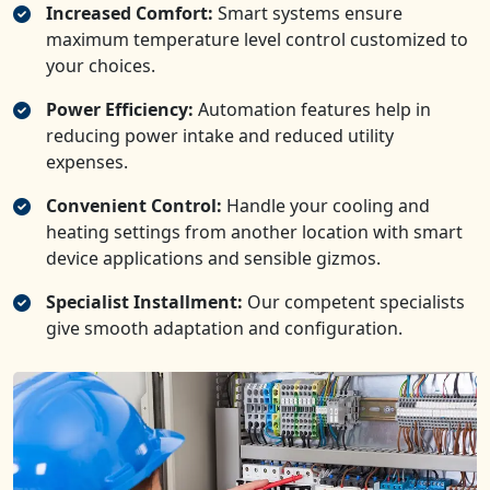
Increased Comfort:
Smart systems ensure
maximum temperature level control customized to
your choices.
Power Efficiency:
Automation features help in
reducing power intake and reduced utility
expenses.
Convenient Control:
Handle your cooling and
heating settings from another location with smart
device applications and sensible gizmos.
Specialist Installment:
Our competent specialists
give smooth adaptation and configuration.