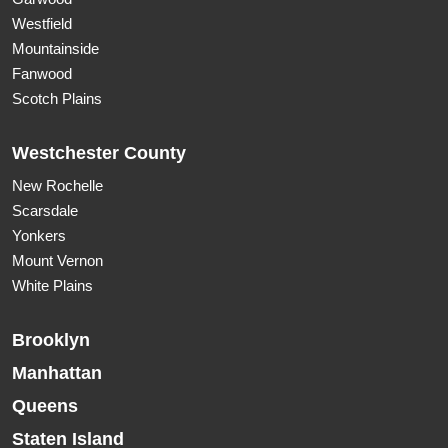
Westfield
Mountainside
Fanwood
Scotch Plains
Westchester County
New Rochelle
Scarsdale
Yonkers
Mount Vernon
White Plains
Brooklyn
Manhattan
Queens
Staten Island