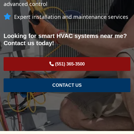
advanced control
Expert installation and maintenance services
Looking for smart HVAC systems near me?
Contact us today!
(551) 365-3500
CONTACT US