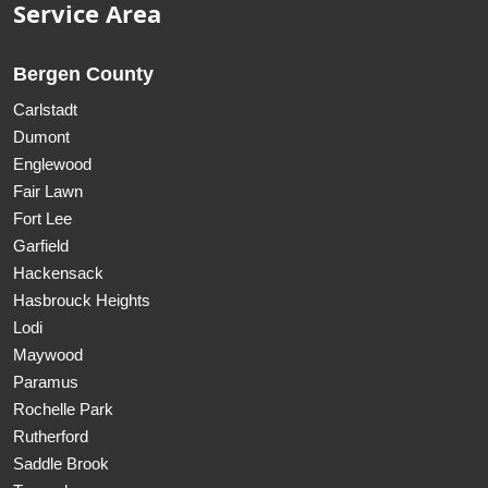
Service Area
Bergen County
Carlstadt
Dumont
Englewood
Fair Lawn
Fort Lee
Garfield
Hackensack
Hasbrouck Heights
Lodi
Maywood
Paramus
Rochelle Park
Rutherford
Saddle Brook