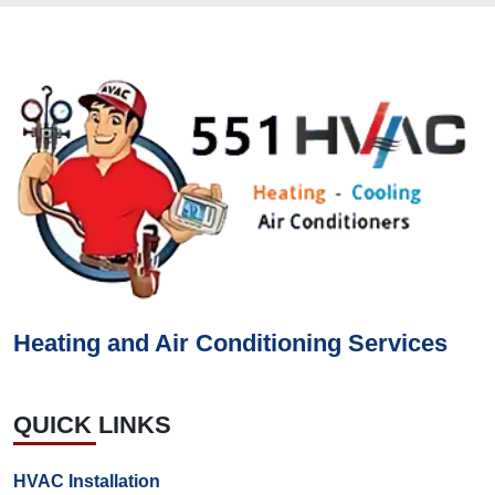
Heating and Air Conditioning Services
QUICK LINKS
HVAC Installation