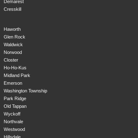
Demarest
Cresskill
Haworth
Glen Rock
Waldwick
Norwood
Closter
Ho-Ho-Kus
Midland Park
Emerson
Washington Township
Park Ridge
Old Tappan
Wyckoff
Northvale
Westwood
Hillsdale