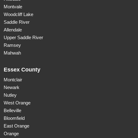
Montvale
Woodcliff Lake
Saddle River
Allendale
Upper Saddle River
Ramsey
Mahwah
Essex County
Montclair
Newark
Nutley
West Orange
Belleville
Bloomfield
East Orange
Orange