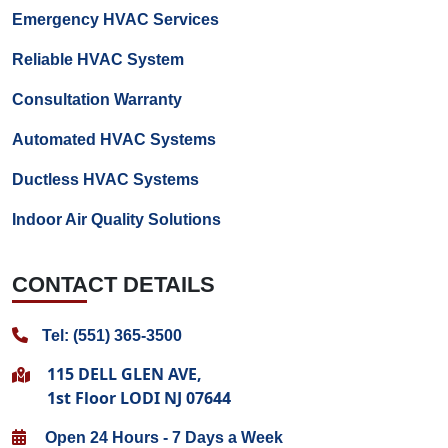
Emergency HVAC Services
Reliable HVAC System
Consultation Warranty
Automated HVAC Systems
Ductless HVAC Systems
Indoor Air Quality Solutions
CONTACT DETAILS
Tel: (551) 365-3500
115 DELL GLEN AVE,
1st Floor LODI NJ 07644
Open 24 Hours - 7 Days a Week