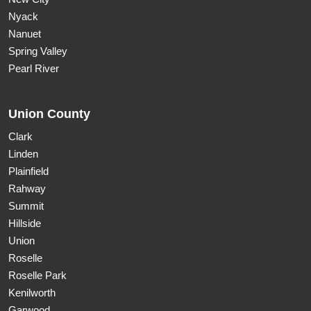
Nyack
Nanuet
Spring Valley
Pearl River
Union County
Clark
Linden
Plainfield
Rahway
Summit
Hillside
Union
Roselle
Roselle Park
Kenilworth
Garwood