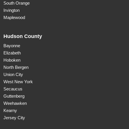
South Orange
Irvington
Maplewood
Hudson County
Bayonne
Elizabeth
Hoboken
North Bergen
Union City
West New York
Secaucus
Guttenberg
Weehawken
Kearny
Jersey City