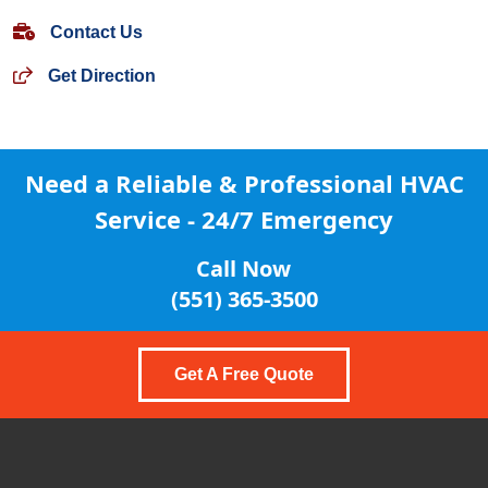
Contact Us
Get Direction
Need a Reliable & Professional
HVAC
Service - 24/7 Emergency
Call Now
(551) 365-3500
Get A Free Quote