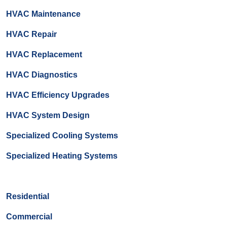
HVAC Maintenance
HVAC Repair
HVAC Replacement
HVAC Diagnostics
HVAC Efficiency Upgrades
HVAC System Design
Specialized Cooling Systems
Specialized Heating Systems
Residential
Commercial