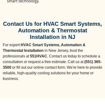
smart technology.
Contact Us for HVAC Smart Systems,
Automation & Thermostat
Installation in NJ
For expert
HVAC Smart Systems, Automation &
Thermostat Installation
in New Jersey, trust the
professionals at
551HVAC
. Contact us today to schedule a
consultation or request a free estimate. Call us at
(551) 365-
3500
or fill out our online contact form. We're here to provide
reliable, high-quality cooling solutions for your home or
business.