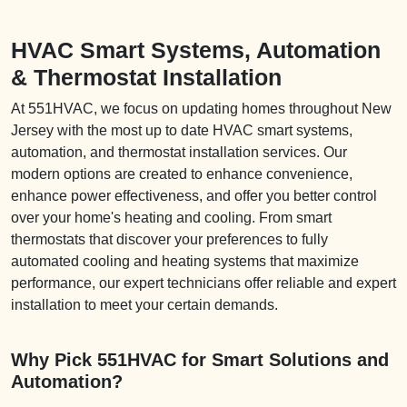
HVAC Smart Systems, Automation
& Thermostat Installation
At 551HVAC, we focus on updating homes throughout New
Jersey with the most up to date HVAC smart systems,
automation, and thermostat installation services. Our
modern options are created to enhance convenience,
enhance power effectiveness, and offer you better control
over your home's heating and cooling. From smart
thermostats that discover your preferences to fully
automated cooling and heating systems that maximize
performance, our expert technicians offer reliable and expert
installation to meet your certain demands.
Why Pick 551HVAC for Smart Solutions and
Automation?