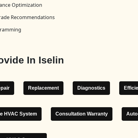
ance Optimization
pgrade Recommendations
ogramming
vide In Iselin
pair
Replacement
Diagnostics
Effic
le HVAC System
Consultation Warranty
Auto