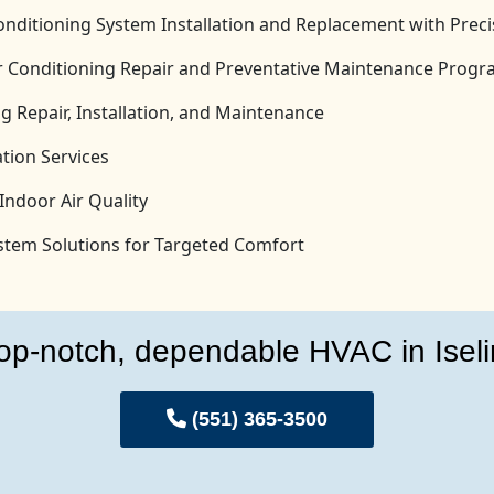
onditioning System Installation and Replacement with Prec
Air Conditioning Repair and Preventative Maintenance Prog
g Repair, Installation, and Maintenance
tion Services
Indoor Air Quality
System Solutions for Targeted Comfort
op-notch, dependable HVAC in Iseli
(551) 365-3500