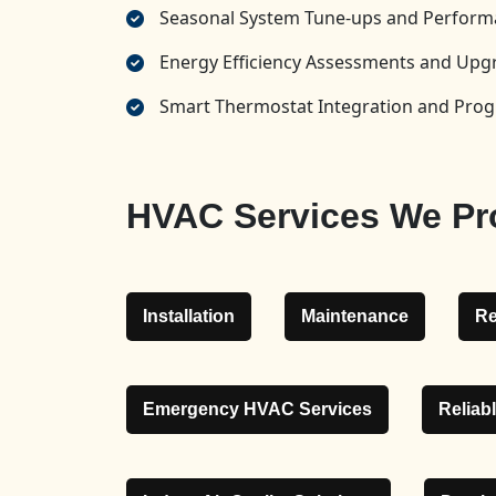
Seasonal System Tune-ups and Perform
Energy Efficiency Assessments and U
Smart Thermostat Integration and Pr
HVAC Services We Pro
Installation
Maintenance
Re
Emergency HVAC Services
Reliab