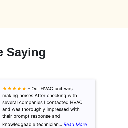
 Saying
★★★★★
-
Our HVAC unit was
making noises After checking with
several companies I contacted HVAC
and was thoroughly impressed with
their prompt response and
knowledgeable technician...
Read More