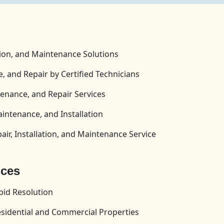
tion, and Maintenance Solutions
, and Repair by Certified Technicians
enance, and Repair Services
aintenance, and Installation
ir, Installation, and Maintenance Service
ices
id Resolution
esidential and Commercial Properties