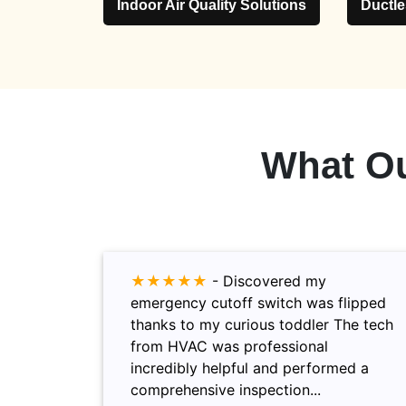
Indoor Air Quality Solutions
Ductl
What O
★★★★★
-
Discovered my
emergency cutoff switch was flipped
thanks to my curious toddler The tech
from HVAC was professional
incredibly helpful and performed a
comprehensive inspection...