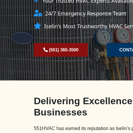
Your Trusted HVAC Experts Availab
24/7 Emergency Response Team
Iselin's Most Trustworthy HVAC Ser
(551) 365-3500
CONT
Delivering Excellence
Businesses
551HVAC has earned its reputation as Iselin's 