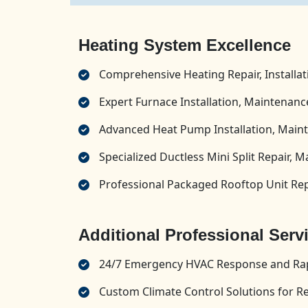
Heating System Excellence
Comprehensive Heating Repair, Installa
Expert Furnace Installation, Maintenance
Advanced Heat Pump Installation, Maint
Specialized Ductless Mini Split Repair, M
Professional Packaged Rooftop Unit Repa
Additional Professional Serv
24/7 Emergency HVAC Response and Rap
Custom Climate Control Solutions for R