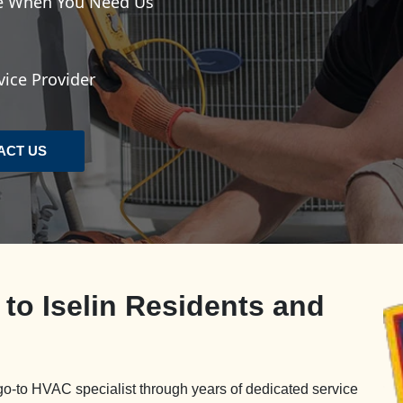
le When You Need Us
vice Provider
ACT US
 to Iselin Residents and
go-to HVAC specialist through years of dedicated service