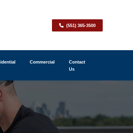
(551) 365-3500
idential
Commercial
Contact
Us