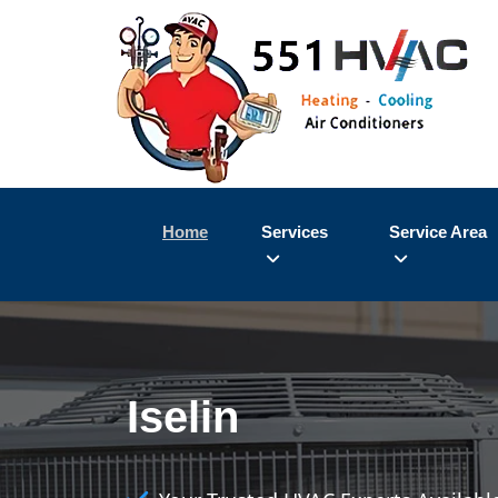
Home
Services
Service Area
Iselin