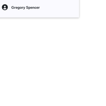
Gregory Spencer