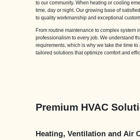
to our community. When heating or cooling emer
time, day or night. Our growing base of satisfi
to quality workmanship and exceptional custom
From routine maintenance to complex system inst
professionalism to every job. We understand 
requirements, which is why we take the time to
tailored solutions that optimize comfort and effi
Premium HVAC Solutio
Heating, Ventilation and Air