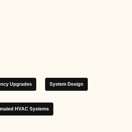
iency Upgrades
System Design
mated HVAC Systems