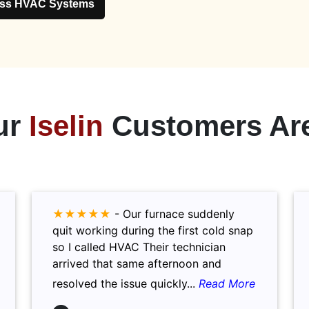
ess HVAC Systems
ur
Iselin
Customers Are
★★★★★
-
Our furnace suddenly
quit working during the first cold snap
so I called HVAC Their technician
arrived that same afternoon and
resolved the issue quickly...
Read More