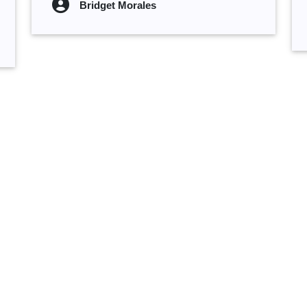
Bridget Morales