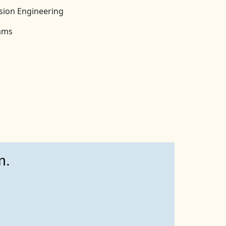
ision Engineering
rams
n.