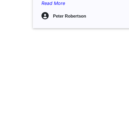
Read More
Peter Robertson