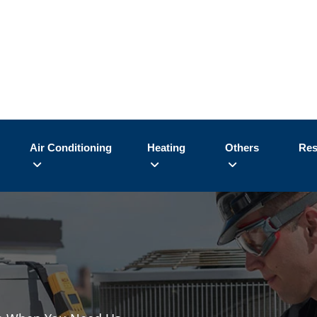
Air Conditioning
Heating
Others
Res