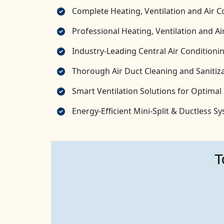
Complete Heating, Ventilation and Air C
Professional Heating, Ventilation and 
Industry-Leading Central Air Conditionin
Thorough Air Duct Cleaning and Sanitiza
Smart Ventilation Solutions for Optimal 
Energy-Efficient Mini-Split & Ductless 
T