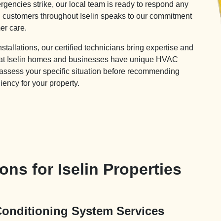
gencies strike, our local team is ready to respond any
ed customers throughout Iselin speaks to our commitment
er care.
allations, our certified technicians bring expertise and
that Iselin homes and businesses have unique HVAC
 assess your specific situation before recommending
ciency for your property.
ns for Iselin Properties
 Conditioning System Services