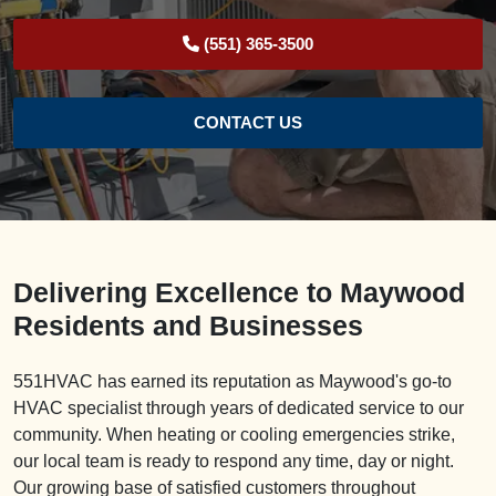
(551) 365-3500
CONTACT US
Delivering Excellence to Maywood
Residents and Businesses
551HVAC has earned its reputation as Maywood's go-to
HVAC specialist through years of dedicated service to our
community. When heating or cooling emergencies strike,
our local team is ready to respond any time, day or night.
Our growing base of satisfied customers throughout