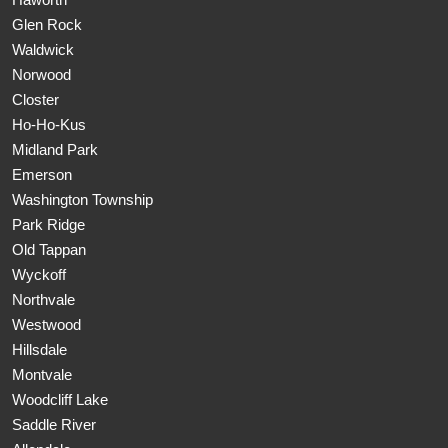
Glen Rock
Waldwick
Norwood
Closter
Ho-Ho-Kus
Midland Park
Emerson
Washington Township
Park Ridge
Old Tappan
Wyckoff
Northvale
Westwood
Hillsdale
Montvale
Woodcliff Lake
Saddle River