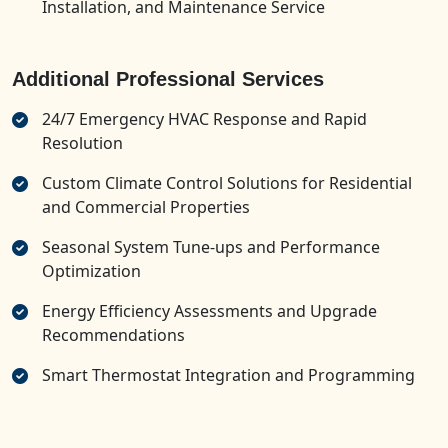
Installation, and Maintenance Service
Additional Professional Services
24/7 Emergency HVAC Response and Rapid
Resolution
Custom Climate Control Solutions for Residential
and Commercial Properties
Seasonal System Tune-ups and Performance
Optimization
Energy Efficiency Assessments and Upgrade
Recommendations
Smart Thermostat Integration and Programming