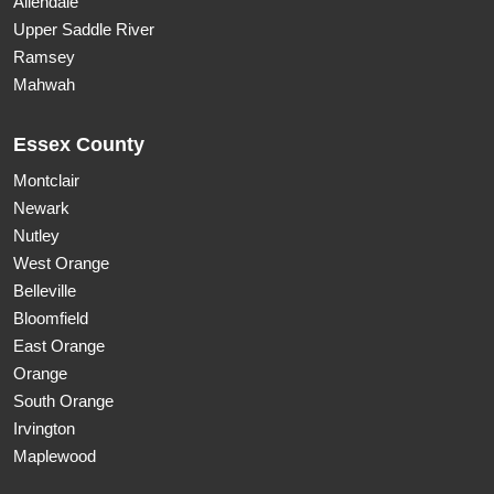
Allendale
Upper Saddle River
Ramsey
Mahwah
Essex County
Montclair
Newark
Nutley
West Orange
Belleville
Bloomfield
East Orange
Orange
South Orange
Irvington
Maplewood