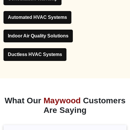
Automated HVAC Systems
Indoor Air Quality Solutions
Ductless HVAC Systems
What Our
Maywood
Customers
Are Saying