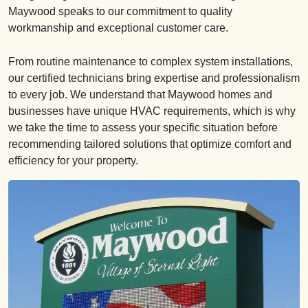
Maywood speaks to our commitment to quality
workmanship and exceptional customer care.
From routine maintenance to complex system installations,
our certified technicians bring expertise and professionalism
to every job. We understand that Maywood homes and
businesses have unique HVAC requirements, which is why
we take the time to assess your specific situation before
recommending tailored solutions that optimize comfort and
efficiency for your property.