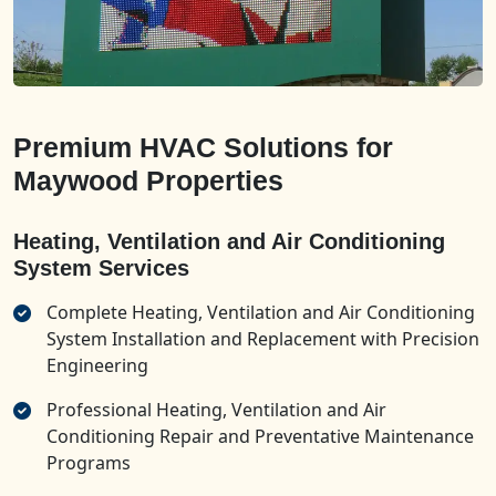
Premium HVAC Solutions for
Maywood Properties
Heating, Ventilation and Air Conditioning
System Services
Complete Heating, Ventilation and Air Conditioning
System Installation and Replacement with Precision
Engineering
Professional Heating, Ventilation and Air
Conditioning Repair and Preventative Maintenance
Programs