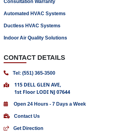
Consultation Warranty
Automated HVAC Systems
Ductless HVAC Systems
Indoor Air Quality Solutions
CONTACT DETAILS
Tel: (551) 365-3500
115 DELL GLEN AVE,
1st Floor LODI NJ 07644
Open 24 Hours - 7 Days a Week
Contact Us
Get Direction