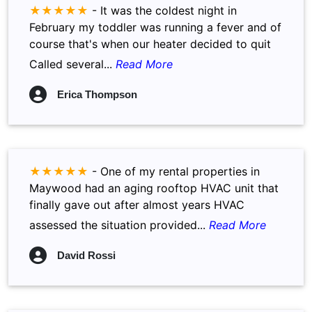
★★★★★
-
It was the coldest night in
February my toddler was running a fever and of
course that's when our heater decided to quit
Called several...
Read More
Erica Thompson
★★★★★
-
One of my rental properties in
Maywood had an aging rooftop HVAC unit that
finally gave out after almost years HVAC
assessed the situation provided...
Read More
David Rossi