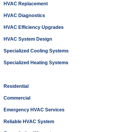
HVAC Replacement
HVAC Diagnostics
HVAC Efficiency Upgrades
HVAC System Design
Specialized Cooling Systems
Specialized Heating Systems
Residential
Commercial
Emergency HVAC Services
Reliable HVAC System