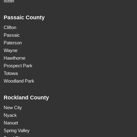
Iselin
Passaic County
Clifton
Passaic
Paterson
Wayne
Hawthorne
Prospect Park
Totowa
Woodland Park
Rockland County
New City
Nyack
Nanuet
Spring Valley