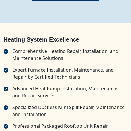
Heating System Excellence
Comprehensive Heating Repair, Installation, and
Maintenance Solutions
Expert Furnace Installation, Maintenance, and
Repair by Certified Technicians
Advanced Heat Pump Installation, Maintenance,
and Repair Services
Specialized Ductless Mini Split Repair, Maintenance,
and Installation
Professional Packaged Rooftop Unit Repair,