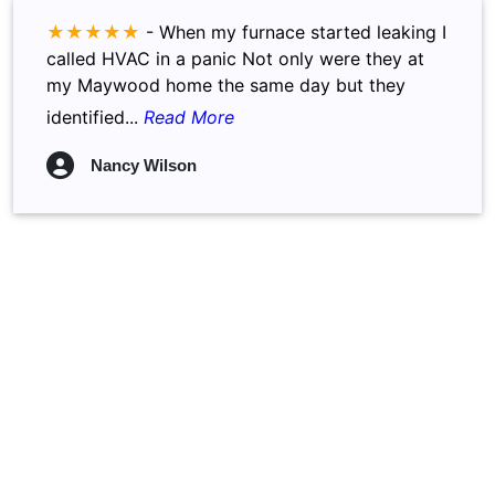
★★★★★
-
When my furnace started leaking I
called HVAC in a panic Not only were they at
my Maywood home the same day but they
identified...
Read More
Nancy Wilson