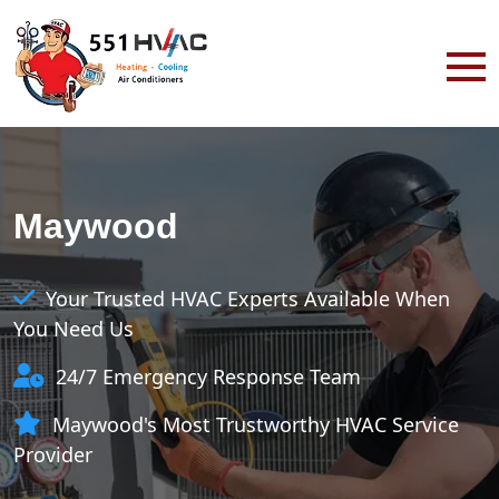
Maywood
Your Trusted HVAC Experts Available When
You Need Us
24/7 Emergency Response Team
Maywood's Most Trustworthy HVAC Service
Provider