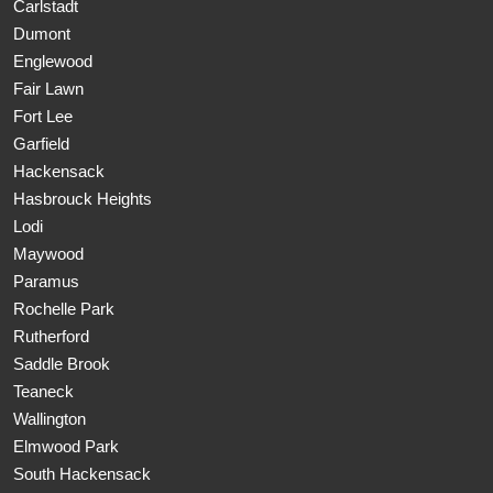
Carlstadt
Dumont
Englewood
Fair Lawn
Fort Lee
Garfield
Hackensack
Hasbrouck Heights
Lodi
Maywood
Paramus
Rochelle Park
Rutherford
Saddle Brook
Teaneck
Wallington
Elmwood Park
South Hackensack