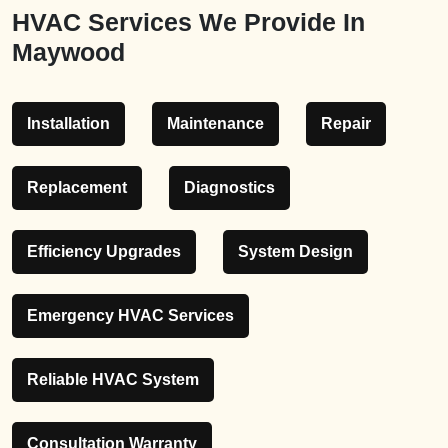
HVAC Services We Provide In
Maywood
Installation
Maintenance
Repair
Replacement
Diagnostics
Efficiency Upgrades
System Design
Emergency HVAC Services
Reliable HVAC System
Consultation Warranty