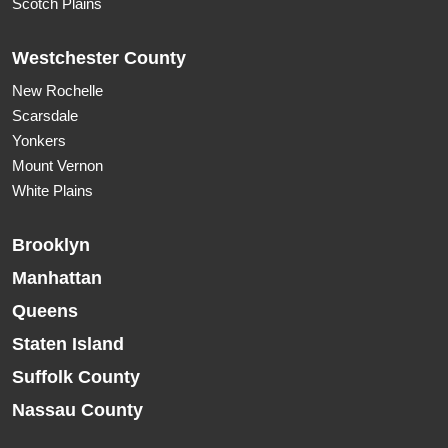
Scotch Plains
Westchester County
New Rochelle
Scarsdale
Yonkers
Mount Vernon
White Plains
Brooklyn
Manhattan
Queens
Staten Island
Suffolk County
Nassau County