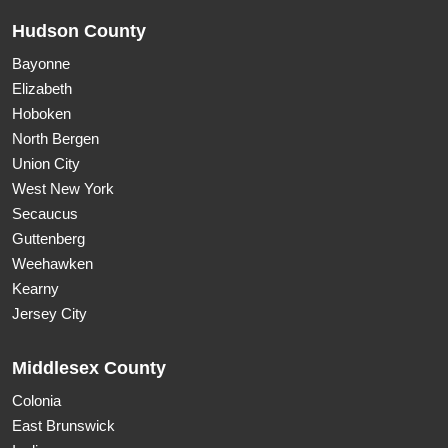
Hudson County
Bayonne
Elizabeth
Hoboken
North Bergen
Union City
West New York
Secaucus
Guttenberg
Weehawken
Kearny
Jersey City
Middlesex County
Colonia
East Brunswick