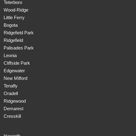
Teterboro
Wood-Ridge
Little Ferry
Bogota
Ridgefield Park
Ridgefield
Palisades Park
Leonia
Cliffside Park
Edgewater
New Milford
Tenafly
Oradell
Ridgewood
Demarest
Cresskill
Haworth