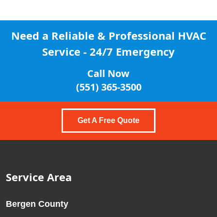
Need a Reliable & Professional
HVAC
Service - 24/7 Emergency
Call Now
(551) 365-3500
Get A Free Quote
Service Area
Bergen County