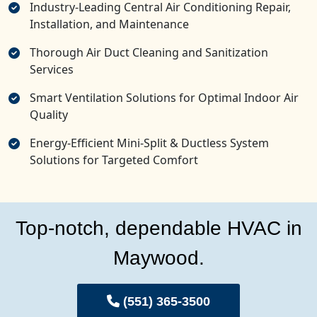
Industry-Leading Central Air Conditioning Repair,
Installation, and Maintenance
Thorough Air Duct Cleaning and Sanitization
Services
Smart Ventilation Solutions for Optimal Indoor Air
Quality
Energy-Efficient Mini-Split & Ductless System
Solutions for Targeted Comfort
Top-notch, dependable HVAC in
Maywood.
(551) 365-3500