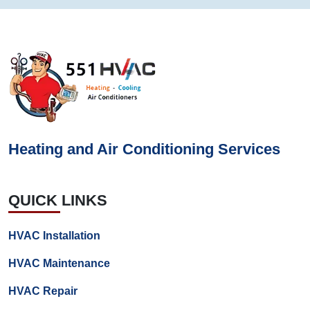
Heating and Air Conditioning Services
QUICK LINKS
HVAC Installation
HVAC Maintenance
HVAC Repair