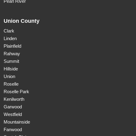
Pearl River
Union County
Clark
Linden
Plainfield
Rahway
Summit
Hillside
Union
Roselle
Roselle Park
Kenilworth
Garwood
Westfield
Mountainside
Fanwood