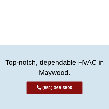
Top-notch, dependable HVAC in
Maywood.
(551) 365-3500