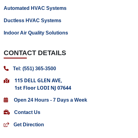
Automated HVAC Systems
Ductless HVAC Systems
Indoor Air Quality Solutions
CONTACT DETAILS
Tel: (551) 365-3500
115 DELL GLEN AVE,
1st Floor LODI NJ 07644
Open 24 Hours - 7 Days a Week
Contact Us
Get Direction