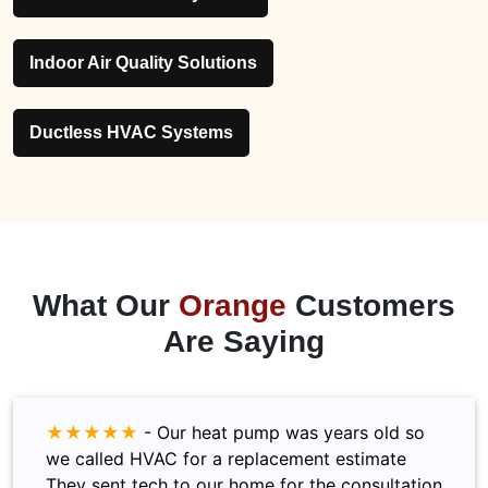
Indoor Air Quality Solutions
Ductless HVAC Systems
What Our
Orange
Customers
Are Saying
★★★★★
-
Our heat pump was years old so
we called HVAC for a replacement estimate
They sent tech to our home for the consultation