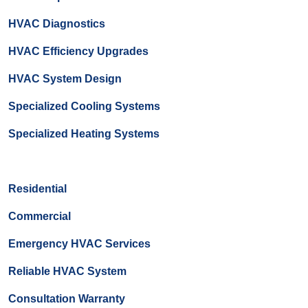
HVAC Diagnostics
HVAC Efficiency Upgrades
HVAC System Design
Specialized Cooling Systems
Specialized Heating Systems
Residential
Commercial
Emergency HVAC Services
Reliable HVAC System
Consultation Warranty