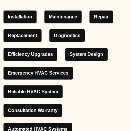
Installation
Maintenance
Repair
Replacement
Diagnostics
Efficiency Upgrades
System Design
Emergency HVAC Services
Reliable HVAC System
Consultation Warranty
Automated HVAC Systems