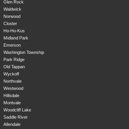
Glen Rock
Waldwick
Norwood
Closter
Ho-Ho-Kus
Midland Park
Emerson
Washington Township
Park Ridge
Old Tappan
Wyckoff
Northvale
Westwood
Hillsdale
Montvale
Woodcliff Lake
Saddle River
Allendale