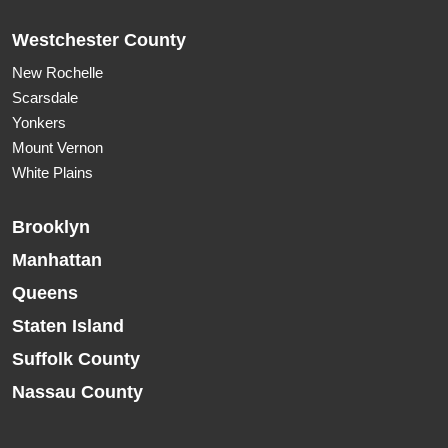
Westchester County
New Rochelle
Scarsdale
Yonkers
Mount Vernon
White Plains
Brooklyn
Manhattan
Queens
Staten Island
Suffolk County
Nassau County