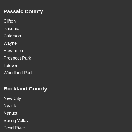
Passaic County
Clifton
Passaic
Paterson
Wayne
Hawthorne
Prospect Park
Totowa
Woodland Park
Rockland County
New City
Nyack
Nanuet
Spring Valley
Pearl River