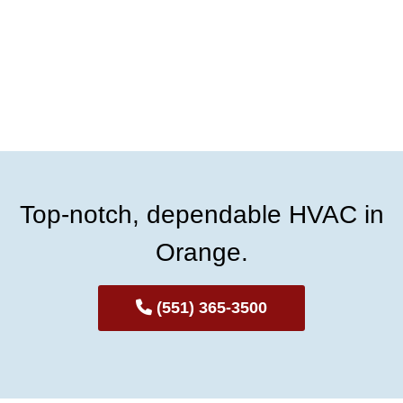
Top-notch, dependable HVAC in
Orange.
(551) 365-3500