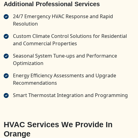
Additional Professional Services
24/7 Emergency HVAC Response and Rapid
Resolution
Custom Climate Control Solutions for Residential
and Commercial Properties
Seasonal System Tune-ups and Performance
Optimization
Energy Efficiency Assessments and Upgrade
Recommendations
Smart Thermostat Integration and Programming
HVAC Services We Provide In
Orange