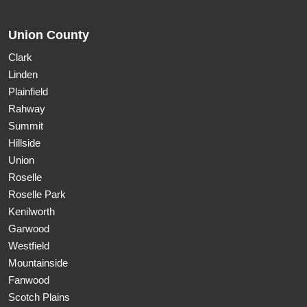
Union County
Clark
Linden
Plainfield
Rahway
Summit
Hillside
Union
Roselle
Roselle Park
Kenilworth
Garwood
Westfield
Mountainside
Fanwood
Scotch Plains