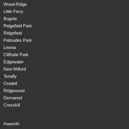
Wood-Ridge
Little Ferry
Bogota
Ridgefield Park
Ridgefield
Palisades Park
Leonia
Cliffside Park
Edgewater
New Milford
Tenafly
Oradell
Ridgewood
Demarest
Cresskill
Haworth