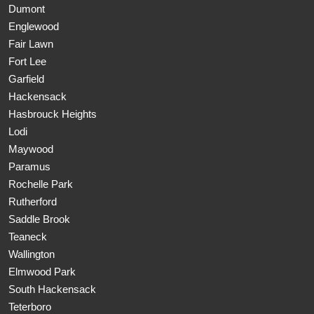
Dumont
Englewood
Fair Lawn
Fort Lee
Garfield
Hackensack
Hasbrouck Heights
Lodi
Maywood
Paramus
Rochelle Park
Rutherford
Saddle Brook
Teaneck
Wallington
Elmwood Park
South Hackensack
Teterboro