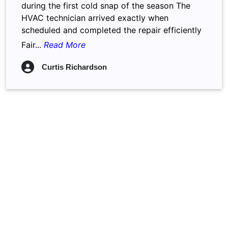
during the first cold snap of the season The
HVAC technician arrived exactly when
scheduled and completed the repair efficiently
Fair...
Read More
Curtis Richardson