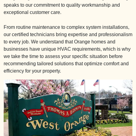
speaks to our commitment to quality workmanship and
exceptional customer care.
From routine maintenance to complex system installations,
our certified technicians bring expertise and professionalism
to every job. We understand that Orange homes and
businesses have unique HVAC requirements, which is why
we take the time to assess your specific situation before
recommending tailored solutions that optimize comfort and
efficiency for your property.