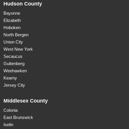
Hudson County
Bayonne
Elizabeth
Hoboken
North Bergen
Union City
West New York
Secaucus
Guttenberg
Weehawken
Kearny
Jersey City
Middlesex County
Colonia
East Brunswick
Iselin