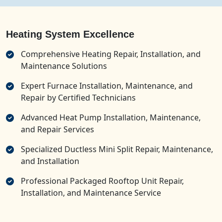
Heating System Excellence
Comprehensive Heating Repair, Installation, and
Maintenance Solutions
Expert Furnace Installation, Maintenance, and
Repair by Certified Technicians
Advanced Heat Pump Installation, Maintenance,
and Repair Services
Specialized Ductless Mini Split Repair, Maintenance,
and Installation
Professional Packaged Rooftop Unit Repair,
Installation, and Maintenance Service