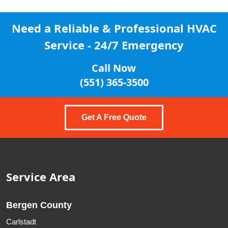
Need a Reliable & Professional
HVAC
Service - 24/7 Emergency
Call Now
(551) 365-3500
Get A Free Quote
Service Area
Bergen County
Carlstadt