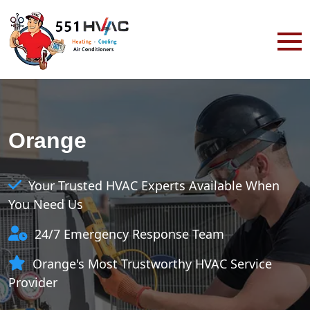
Orange
Your Trusted HVAC Experts Available When
You Need Us
24/7 Emergency Response Team
Orange's Most Trustworthy HVAC Service
Provider