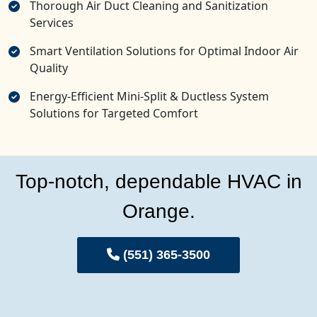
Thorough Air Duct Cleaning and Sanitization
Services
Smart Ventilation Solutions for Optimal Indoor Air
Quality
Energy-Efficient Mini-Split & Ductless System
Solutions for Targeted Comfort
Top-notch, dependable HVAC in
Orange.
(551) 365-3500