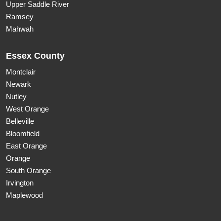
Upper Saddle River
Ramsey
Mahwah
Essex County
Montclair
Newark
Nutley
West Orange
Belleville
Bloomfield
East Orange
Orange
South Orange
Irvington
Maplewood