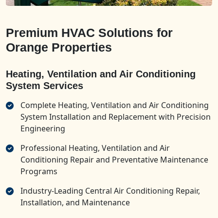
Premium HVAC Solutions for
Orange Properties
Heating, Ventilation and Air Conditioning
System Services
Complete Heating, Ventilation and Air Conditioning
System Installation and Replacement with Precision
Engineering
Professional Heating, Ventilation and Air
Conditioning Repair and Preventative Maintenance
Programs
Industry-Leading Central Air Conditioning Repair,
Installation, and Maintenance