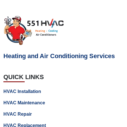
Heating and Air Conditioning Services
QUICK LINKS
HVAC Installation
HVAC Maintenance
HVAC Repair
HVAC Replacement