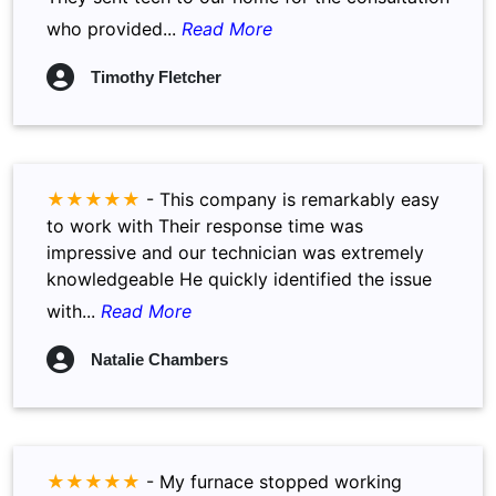
who provided...
Read More
Timothy Fletcher
★★★★★
-
This company is remarkably easy
to work with Their response time was
impressive and our technician was extremely
knowledgeable He quickly identified the issue
with...
Read More
Natalie Chambers
★★★★★
-
My furnace stopped working