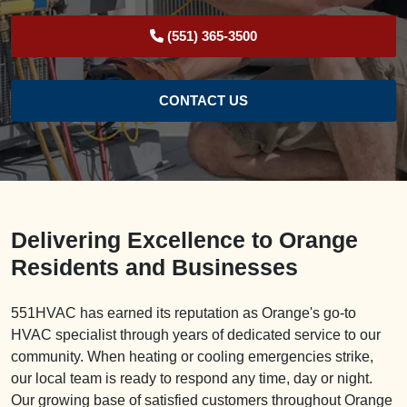
(551) 365-3500
CONTACT US
Delivering Excellence to Orange
Residents and Businesses
551HVAC has earned its reputation as Orange's go-to
HVAC specialist through years of dedicated service to our
community. When heating or cooling emergencies strike,
our local team is ready to respond any time, day or night.
Our growing base of satisfied customers throughout Orange