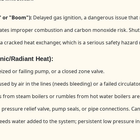
" or "Boom"):
Delayed gas ignition, a dangerous issue that
ates improper combustion and carbon monoxide risk. Shut o
a cracked heat exchanger, which is a serious safety hazard 
c/Radiant Heat):
zed or failing pump, or a closed zone valve.
ed by air in the lines (needs bleeding) or a failed circulat
 from steam boilers or rumbles from hot water boilers are 
pressure relief valve, pump seals, or pipe connections. Can
ds water added to the system; persistent low pressure ind