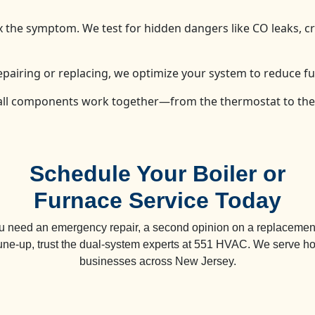
fix the symptom. We test for hidden dangers like CO leaks, 
epairing or replacing, we optimize your system to reduce fu
 all components work together—from the thermostat to th
Schedule Your Boiler or
Furnace Service Today
 need an emergency repair, a second opinion on a replacement
tune-up, trust the dual-system experts at 551 HVAC. We serve 
businesses across New Jersey.