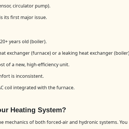
sensor, circulator pump).
s its first major issue.
20+ years old (boiler).
heat exchanger (furnace) or a leaking heat exchanger (boiler)
t of a new, high-efficiency unit.
fort is inconsistent.
C coil integrated with the furnace.
ur Heating System?
e mechanics of both forced-air and hydronic systems. You d