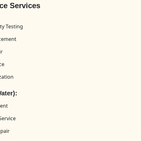
ce Services
ty Testing
acement
ir
ce
zation
ater):
ment
Service
pair