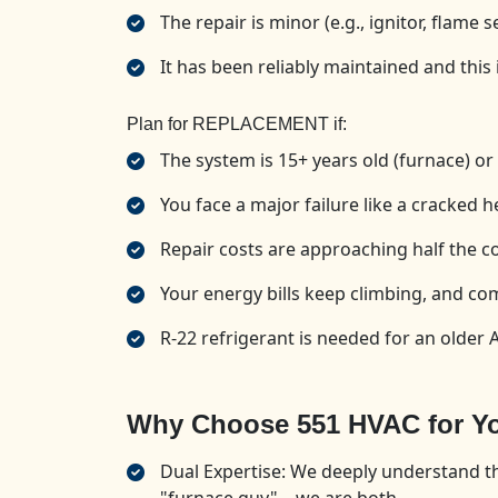
The repair is minor (e.g., ignitor, flame 
It has been reliably maintained and this i
Plan for REPLACEMENT if:
The system is 15+ years old (furnace) or 
You face a major failure like a cracked 
Repair costs are approaching half the cos
Your energy bills keep climbing, and com
R-22 refrigerant is needed for an older A
Why Choose 551 HVAC for Yo
Dual Expertise: We deeply understand th