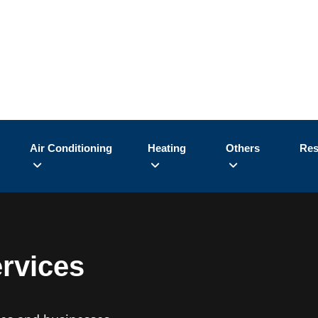
Air Conditioning
Heating
Others
Res
ervices