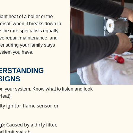
nt heat of a boiler or the
iversal: when it breaks down in
 the rare specialists equally
ve repair, maintenance, and
, ensuring your family stays
ystem you have.
DERSTANDING
SIGNS
on your system. Know what to listen and look
eat):
ty ignitor, flame sensor, or
g):
Caused by a dirty filter,
d limit switch.