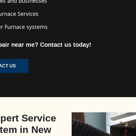
mes and businesses
Furnace Services
ler Furnace systems
pair near me? Contact us today!
ACT US
pert Service
stem in New