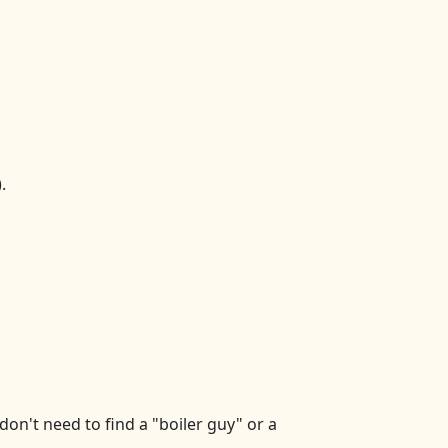
.
on't need to find a "boiler guy" or a