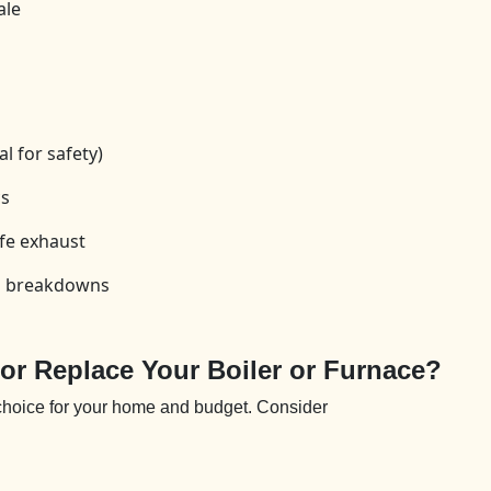
ale
l for safety)
cs
fe exhaust
id breakdowns
 or Replace Your Boiler or Furnace?
 choice for your home and budget. Consider