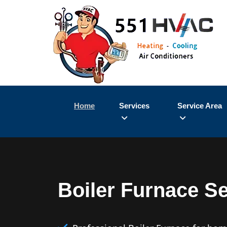
Home
Services
Service Area
Boiler Furnace S