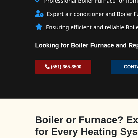
Professional Boiler Furnace for ho
Expert air conditioner and Boiler 
Ensuring efficient and reliable Boi
Looking for Boiler Furnace and Re
(551) 365-3500
CONT
Boiler or Furnace? Ex
for Every Heating Sy