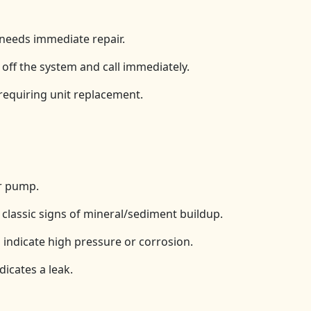
 needs immediate repair.
ff the system and call immediately.
requiring unit replacement.
or pump.
classic signs of mineral/sediment buildup.
 indicate high pressure or corrosion.
icates a leak.