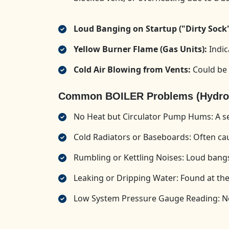
Loud Banging on Startup ("Dirty Sock
Yellow Burner Flame (Gas Units):
Indic
Cold Air Blowing from Vents:
Could be 
Common BOILER Problems (Hydroni
No Heat but Circulator Pump Hums: A sei
Cold Radiators or Baseboards: Often caus
Rumbling or Kettling Noises: Loud bangs
Leaking or Dripping Water: Found at the 
Low System Pressure Gauge Reading: Nee