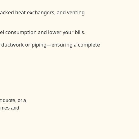
cracked heat exchangers, and venting
el consumption and lower your bills.
e ductwork or piping—ensuring a complete
 quote, or a
homes and