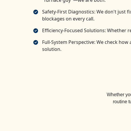
"furnace guy"—we are both.
Safety-First Diagnostics: We don't just 
blockages on every call.
Efficiency-Focused Solutions: Whether r
Full-System Perspective: We check how
solution.
Whether you
routine 