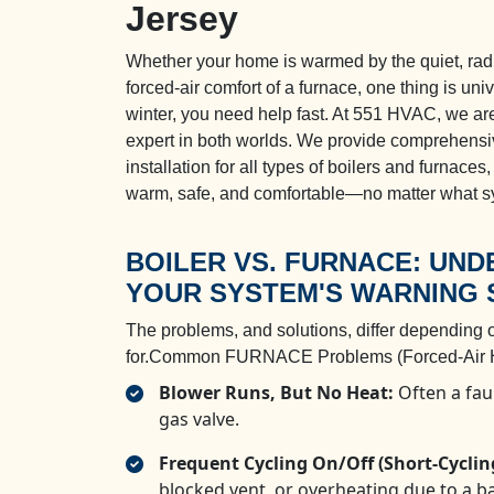
Jersey
Whether your home is warmed by the quiet, radia
forced-air comfort of a furnace, one thing is un
winter, you need help fast. At 551 HVAC, we are
expert in both worlds. We provide comprehensi
installation for all types of boilers and furnaces
warm, safe, and comfortable—no matter what s
BOILER VS. FURNACE: UN
YOUR SYSTEM'S WARNING 
The problems, and solutions, differ depending 
for.Common FURNACE Problems (Forced-Air H
Blower Runs, But No Heat:
Often a faul
gas valve.
Frequent Cycling On/Off (Short-Cyclin
blocked vent, or overheating due to a ba