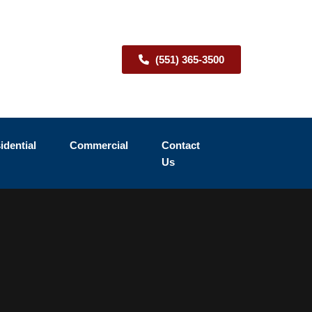
(551) 365-3500
idential
Commercial
Contact
Us