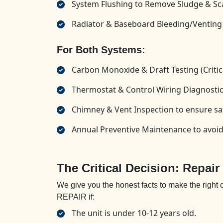
System Flushing to Remove Sludge & Sc
Radiator & Baseboard Bleeding/Venting
For Both Systems:
Carbon Monoxide & Draft Testing (Critica
Thermostat & Control Wiring Diagnosti
Chimney & Vent Inspection to ensure sa
Annual Preventive Maintenance to avo
The Critical Decision: Repair
We give you the honest facts to make the right
REPAIR if:
The unit is under 10-12 years old.