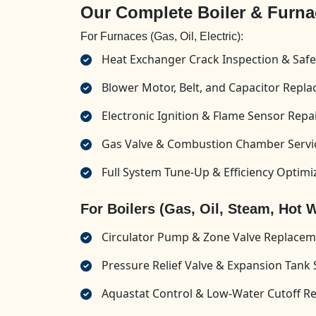
Our Complete Boiler & Furna
For Furnaces (Gas, Oil, Electric):
Heat Exchanger Crack Inspection & Safe
Blower Motor, Belt, and Capacitor Repl
Electronic Ignition & Flame Sensor Repa
Gas Valve & Combustion Chamber Servi
Full System Tune-Up & Efficiency Optimi
For Boilers (Gas, Oil, Steam, Hot W
Circulator Pump & Zone Valve Replace
Pressure Relief Valve & Expansion Tank 
Aquastat Control & Low-Water Cutoff Re