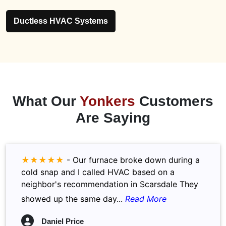
Ductless HVAC Systems
What Our
Yonkers
Customers
Are Saying
★★★★★
-
Our furnace broke down during a
cold snap and I called HVAC based on a
neighbor's recommendation in Scarsdale They
showed up the same day...
Read More
Daniel Price