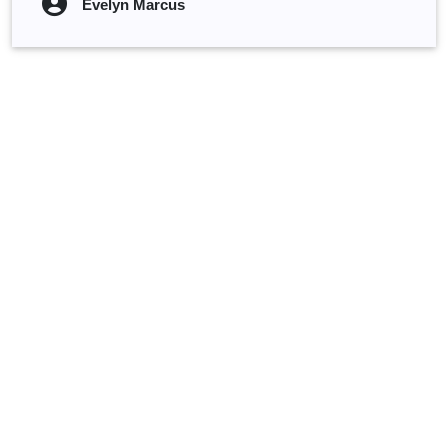
Evelyn Marcus