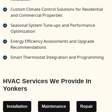
Custom Climate Control Solutions for Residential
and Commercial Properties
Seasonal System Tune-ups and Performance
Optimization
Energy Efficiency Assessments and Upgrade
Recommendations
Smart Thermostat Integration and Programming
HVAC Services We Provide In
Yonkers
Installation
Maintenance
Repair