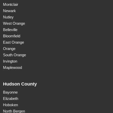
Montclair
Newark
Nutley
West Orange
Belleville
Bloomfield
East Orange
Orange
South Orange
Irvington
Maplewood
Hudson County
Bayonne
Elizabeth
Hoboken
North Bergen