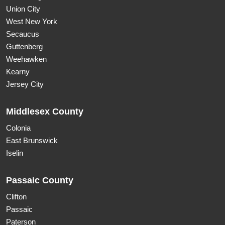
Union City
West New York
Secaucus
Guttenberg
Weehawken
Kearny
Jersey City
Middlesex County
Colonia
East Brunswick
Iselin
Passaic County
Clifton
Passaic
Paterson