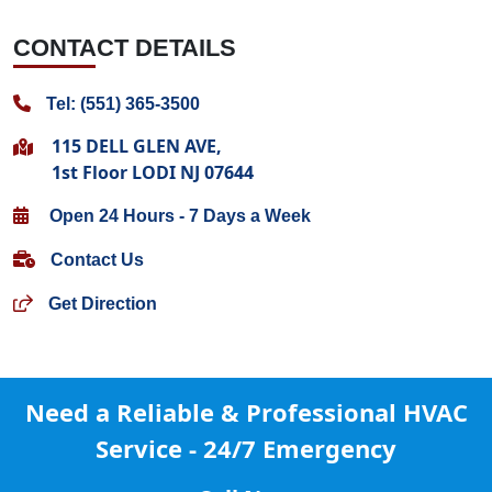
CONTACT DETAILS
Tel: (551) 365-3500
115 DELL GLEN AVE,
1st Floor LODI NJ 07644
Open 24 Hours - 7 Days a Week
Contact Us
Get Direction
Need a Reliable & Professional
HVAC
Service - 24/7 Emergency