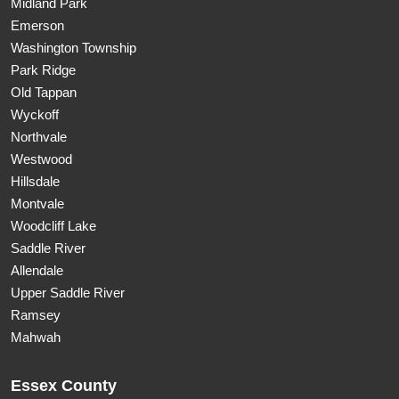
Midland Park
Emerson
Washington Township
Park Ridge
Old Tappan
Wyckoff
Northvale
Westwood
Hillsdale
Montvale
Woodcliff Lake
Saddle River
Allendale
Upper Saddle River
Ramsey
Mahwah
Essex County