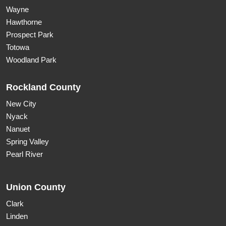
Wayne
Hawthorne
Prospect Park
Totowa
Woodland Park
Rockland County
New City
Nyack
Nanuet
Spring Valley
Pearl River
Union County
Clark
Linden