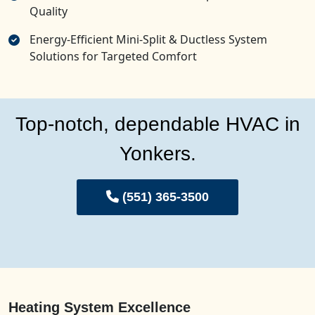
Quality
Energy-Efficient Mini-Split & Ductless System
Solutions for Targeted Comfort
Top-notch, dependable HVAC in
Yonkers.
(551) 365-3500
Heating System Excellence