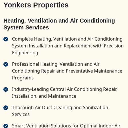
Yonkers Properties
Heating, Ventilation and Air Conditioning
System Services
Complete Heating, Ventilation and Air Conditioning
System Installation and Replacement with Precision
Engineering
Professional Heating, Ventilation and Air
Conditioning Repair and Preventative Maintenance
Programs
Industry-Leading Central Air Conditioning Repair,
Installation, and Maintenance
Thorough Air Duct Cleaning and Sanitization
Services
Smart Ventilation Solutions for Optimal Indoor Air