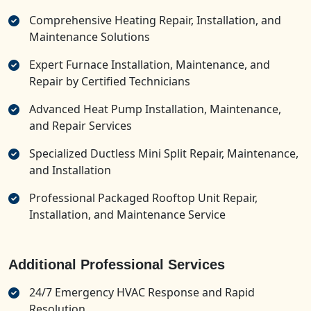
Comprehensive Heating Repair, Installation, and
Maintenance Solutions
Expert Furnace Installation, Maintenance, and
Repair by Certified Technicians
Advanced Heat Pump Installation, Maintenance,
and Repair Services
Specialized Ductless Mini Split Repair, Maintenance,
and Installation
Professional Packaged Rooftop Unit Repair,
Installation, and Maintenance Service
Additional Professional Services
24/7 Emergency HVAC Response and Rapid
Resolution