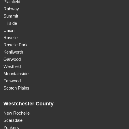
Plainfield
Rahway
Summit
Hillside
Union
Roselle
Roselle Park
Kenilworth
Garwood
Westfield
Mountainside
Fanwood
Scotch Plains
Westchester County
New Rochelle
Scarsdale
Yonkers