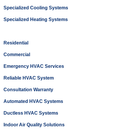
Specialized Cooling Systems
Specialized Heating Systems
Residential
Commercial
Emergency HVAC Services
Reliable HVAC System
Consultation Warranty
Automated HVAC Systems
Ductless HVAC Systems
Indoor Air Quality Solutions