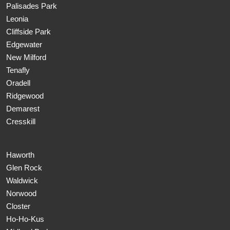
Palisades Park
Leonia
Cliffside Park
Edgewater
New Milford
Tenafly
Oradell
Ridgewood
Demarest
Cresskill
Haworth
Glen Rock
Waldwick
Norwood
Closter
Ho-Ho-Kus