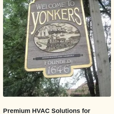
Premium HVAC Solutions for