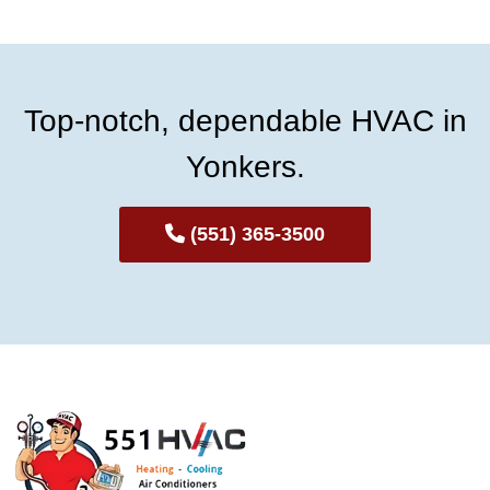
Top-notch, dependable HVAC in
Yonkers.
(551) 365-3500