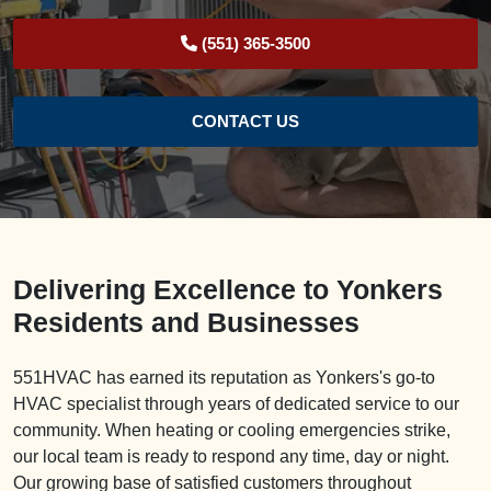
(551) 365-3500
CONTACT US
Delivering Excellence to Yonkers
Residents and Businesses
551HVAC has earned its reputation as Yonkers's go-to
HVAC specialist through years of dedicated service to our
community. When heating or cooling emergencies strike,
our local team is ready to respond any time, day or night.
Our growing base of satisfied customers throughout