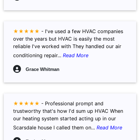
★★★★★
-
I've used a few HVAC companies
over the years but HVAC is easily the most
reliable I've worked with They handled our air
conditioning repair...
Read More
Grace Whitman
★★★★★
-
Professional prompt and
trustworthy that's how I'd sum up HVAC When
our heating system started acting up in our
Scarsdale house I called them on...
Read More