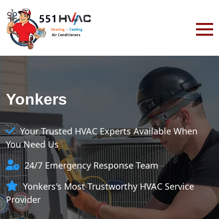
Yonkers
Your Trusted HVAC Experts Available When
You Need Us
24/7 Emergency Response Team
Yonkers's Most Trustworthy HVAC Service
Provider