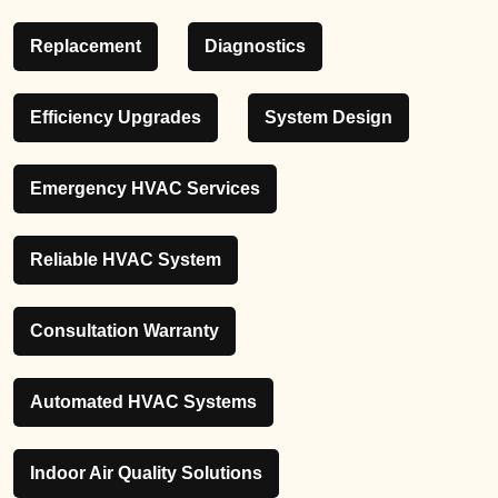
Replacement
Diagnostics
Efficiency Upgrades
System Design
Emergency HVAC Services
Reliable HVAC System
Consultation Warranty
Automated HVAC Systems
Indoor Air Quality Solutions