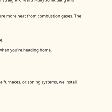
for straightforward 7-day scheduling and
ure more heat from combustion gases. The
e.
 when you're heading home.
e furnaces, or zoning systems, we install