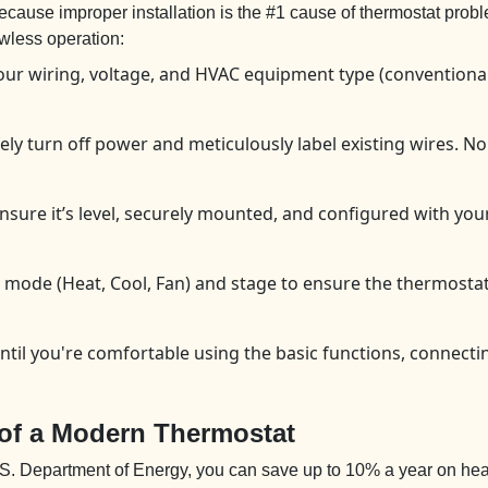
? Because improper installation is the #1 cause of thermostat 
awless operation:
our wiring, voltage, and HVAC equipment type (conventional
ly turn off power and meticulously label existing wires. N
re it’s level, securely mounted, and configured with your c
 mode (Heat, Cool, Fan) and stage to ensure the thermosta
ntil you're comfortable using the basic functions, connectin
 of a Modern Thermostat
U.S. Department of Energy, you can save up to 10% a year on hea