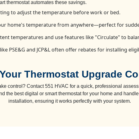
mart thermostat automates these savings.
ting to adjust the temperature before work or bed.
your home's temperature from anywhere—perfect for sudde
ent temperatures and use features like "Circulate" to bal
 like PSE&G and JCP&L often offer rebates for installing elig
Your Thermostat Upgrade Co
ake control? Contact 551 HVAC for a quick, professional assess
 the best digital or smart thermostat for your home and handle 
installation, ensuring it works perfectly with your system.