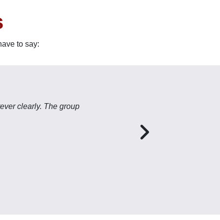
s
have to say:
ever clearly. The group