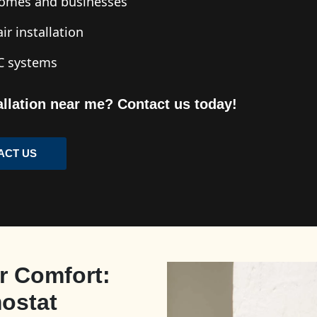
 homes and businesses
ir installation
AC systems
tallation near me? Contact us today!
ACT US
r Comfort:
mostat