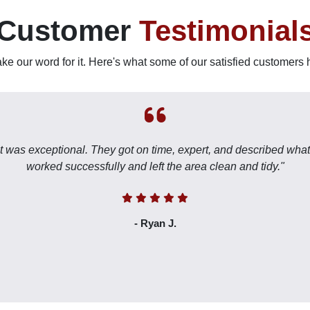
Customer
Testimonial
take our word for it. Here's what some of our satisfied customers 
nt was exceptional. They got on time, expert, and described what
worked successfully and left the area clean and tidy."
- Ryan J.