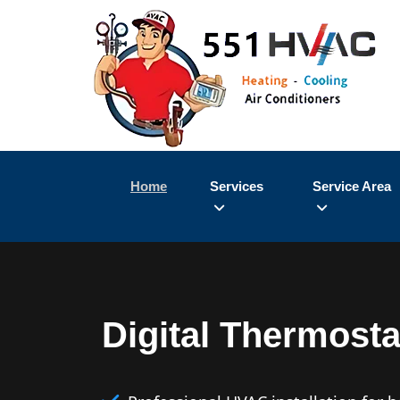
Home
Services
Service Area
Digital Thermostat