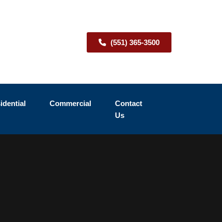
(551) 365-3500
idential
Commercial
Contact
Us