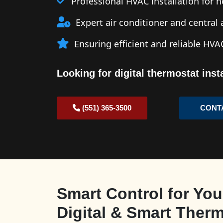
Professional HVAC installation for
Expert air conditioner and central a
Ensuring efficient and reliable HV
Looking for digital thermostat ins
(551) 365-3500
CONT
Smart Control for You
Digital & Smart Ther