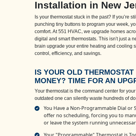
Installation in New J
Is your thermostat stuck in the past? If you’re sti
punching tiny buttons to program your week, you
comfort. At 551 HVAC, we upgrade homes acro
digital and smart thermostats. This isn't just a
brain upgrade your entire heating and cooling 
control, efficiency, and savings.
IS YOUR OLD THERMOSTAT
MONEY? TIME FOR AN UPG
Your thermostat is the command center for you
outdated one can silently waste hundreds of doll
You Have a Non-Programmable Dial or Sl
offer no scheduling, forcing you to ma
or leave the system running unnecessari
Your "Programmable" Thermostat is Too