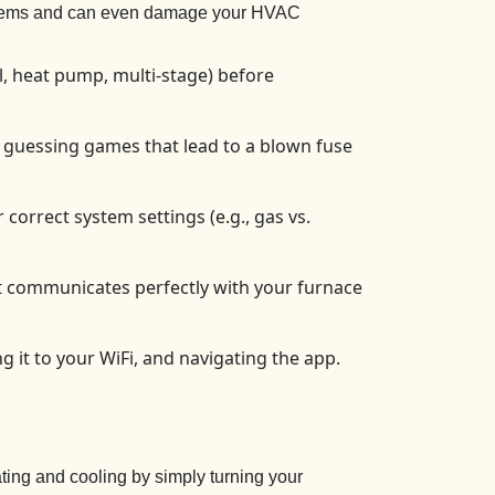
problems and can even damage your HVAC
, heat pump, multi-stage) before
o guessing games that lead to a blown fuse
orrect system settings (e.g., gas vs.
t communicates perfectly with your furnace
g it to your WiFi, and navigating the app.
ting and cooling by simply turning your