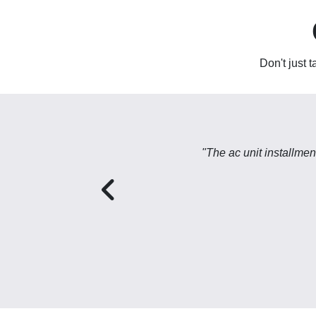
Don't just 
"The ac unit installme