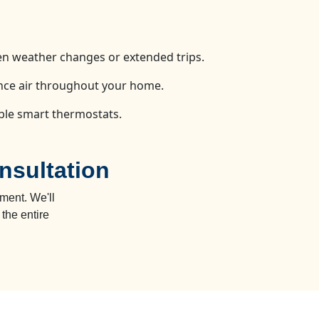
n weather changes or extended trips.
ance air throughout your home.
ible smart thermostats.
nsultation
ment. We'll
the entire