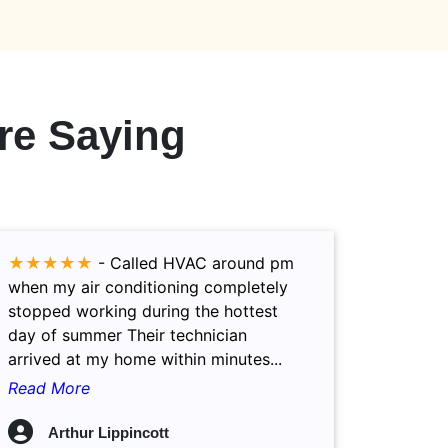
re Saying
★★★★★
-
Called HVAC around pm
when my air conditioning completely
stopped working during the hottest
day of summer Their technician
arrived at my home within minutes...
Read More
Arthur Lippincott