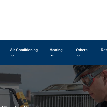
Air Conditioning
Heating
Others
Res