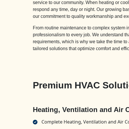
service to our community. When heating or cooli
respond any time, day or night. Our growing b
our commitment to quality workmanship and ex
From routine maintenance to complex system inst
professionalism to every job. We understand
requirements, which is why we take the time to
tailored solutions that optimize comfort and effi
Premium HVAC Soluti
Heating, Ventilation and Air
Complete Heating, Ventilation and Air C