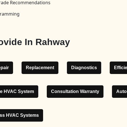
pgrade Recommendations
ogramming
ovide In Rahway
pair
Replacement
Diagnostics
Effic
le HVAC System
Consultation Warranty
Auto
ess HVAC Systems