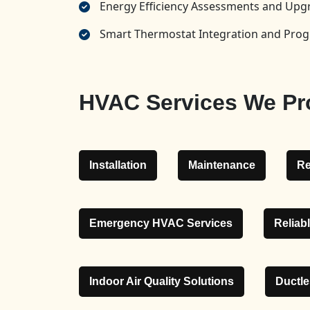
Energy Efficiency Assessments and U
Smart Thermostat Integration and Pr
HVAC Services We Pr
Installation
Maintenance
Re
Emergency HVAC Services
Reliab
Indoor Air Quality Solutions
Ductl