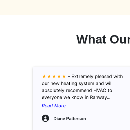
What Ou
★★★★★
-
Extremely pleased with
our new heating system and will
absolutely recommend HVAC to
everyone we know in Rahway...
Read More
Diane Patterson