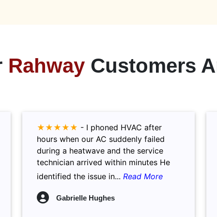
r
Rahway
Customers A
★★★★★
-
I phoned HVAC after
hours when our AC suddenly failed
during a heatwave and the service
technician arrived within minutes He
identified the issue in...
Read More
Gabrielle Hughes