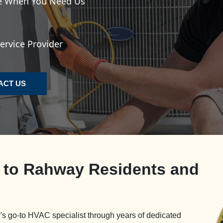
le When You Need Us
rvice Provider
ACT US
e to Rahway Residents and
s go-to HVAC specialist through years of dedicated