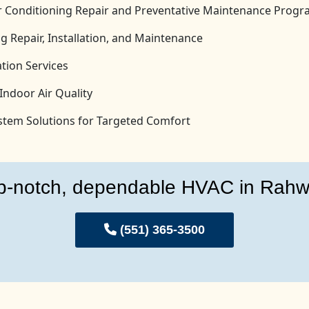
Air Conditioning Repair and Preventative Maintenance Prog
g Repair, Installation, and Maintenance
tion Services
Indoor Air Quality
System Solutions for Targeted Comfort
p-notch, dependable HVAC in Rahw
(551) 365-3500