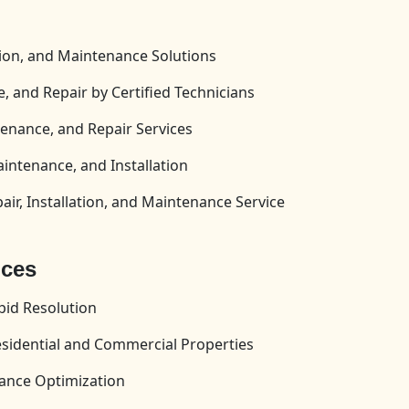
tion, and Maintenance Solutions
, and Repair by Certified Technicians
enance, and Repair Services
aintenance, and Installation
ir, Installation, and Maintenance Service
ices
id Resolution
esidential and Commercial Properties
ance Optimization