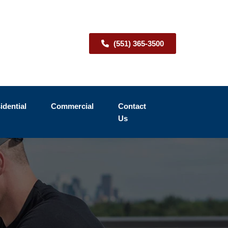
(551) 365-3500
idential
Commercial
Contact
Us