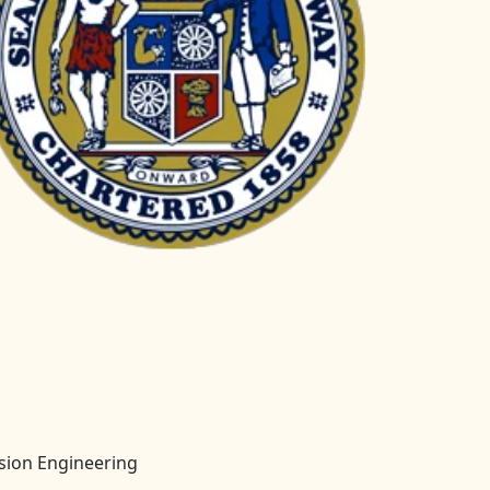
ision Engineering