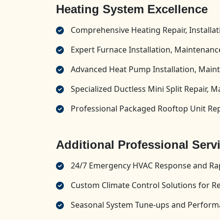
Heating System Excellence
Comprehensive Heating Repair, Installa
Expert Furnace Installation, Maintenance
Advanced Heat Pump Installation, Maint
Specialized Ductless Mini Split Repair, M
Professional Packaged Rooftop Unit Repa
Additional Professional Serv
24/7 Emergency HVAC Response and Rap
Custom Climate Control Solutions for R
Seasonal System Tune-ups and Perform