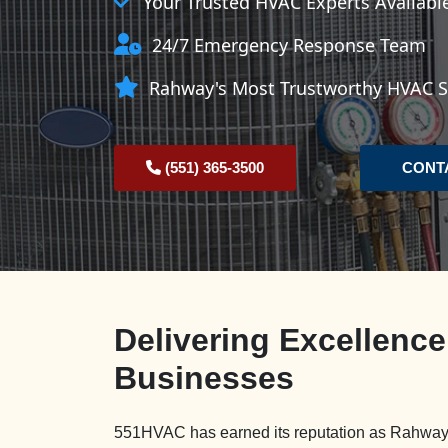
Your Trusted HVAC Experts Availab
24/7 Emergency Response Team
Rahway's Most Trustworthy HVAC Se
(551) 365-3500
CONT
Delivering Excellenc
Businesses
551HVAC has earned its reputation as Rahway'