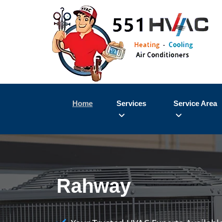
Home
Services
Service Area
Rahway