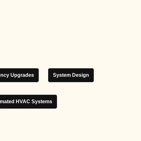
iency Upgrades
System Design
mated HVAC Systems