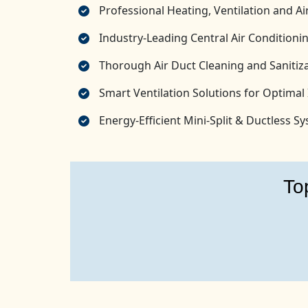
Professional Heating, Ventilation and 
Industry-Leading Central Air Conditionin
Thorough Air Duct Cleaning and Sanitiza
Smart Ventilation Solutions for Optimal 
Energy-Efficient Mini-Split & Ductless 
To