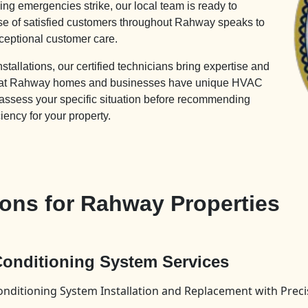
ng emergencies strike, our local team is ready to
ase of satisfied customers throughout Rahway speaks to
ceptional customer care.
allations, our certified technicians bring expertise and
 that Rahway homes and businesses have unique HVAC
 assess your specific situation before recommending
ciency for your property.
ons for Rahway Properties
 Conditioning System Services
onditioning System Installation and Replacement with Prec