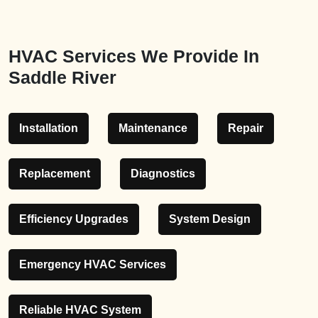
HVAC Services We Provide In
Saddle River
Installation
Maintenance
Repair
Replacement
Diagnostics
Efficiency Upgrades
System Design
Emergency HVAC Services
Reliable HVAC System