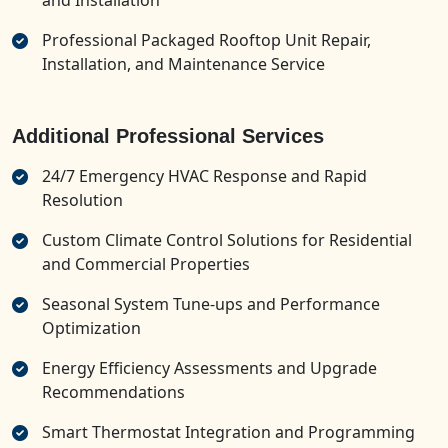
and Installation
Professional Packaged Rooftop Unit Repair,
Installation, and Maintenance Service
Additional Professional Services
24/7 Emergency HVAC Response and Rapid
Resolution
Custom Climate Control Solutions for Residential
and Commercial Properties
Seasonal System Tune-ups and Performance
Optimization
Energy Efficiency Assessments and Upgrade
Recommendations
Smart Thermostat Integration and Programming