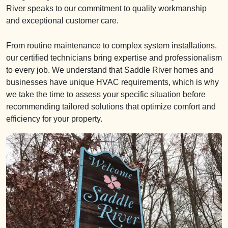
River speaks to our commitment to quality workmanship
and exceptional customer care.
From routine maintenance to complex system installations,
our certified technicians bring expertise and professionalism
to every job. We understand that Saddle River homes and
businesses have unique HVAC requirements, which is why
we take the time to assess your specific situation before
recommending tailored solutions that optimize comfort and
efficiency for your property.