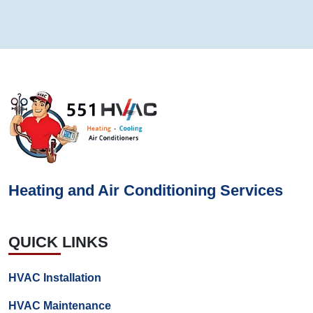
Heating and Air Conditioning Services
QUICK LINKS
HVAC Installation
HVAC Maintenance