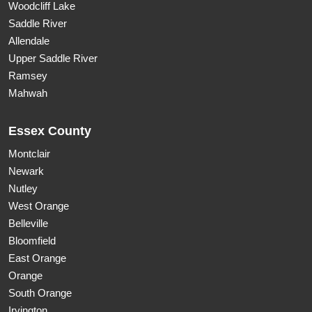
Woodcliff Lake
Saddle River
Allendale
Upper Saddle River
Ramsey
Mahwah
Essex County
Montclair
Newark
Nutley
West Orange
Belleville
Bloomfield
East Orange
Orange
South Orange
Irvington