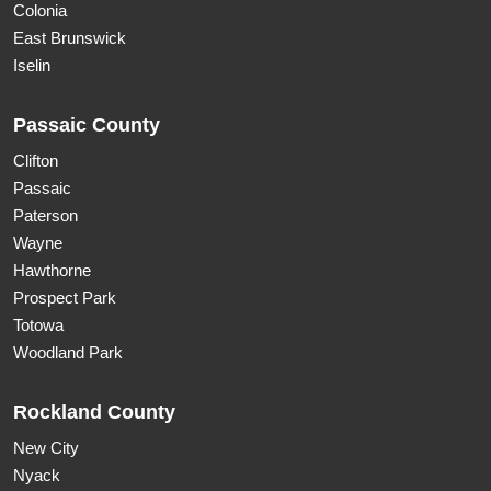
Colonia
East Brunswick
Iselin
Passaic County
Clifton
Passaic
Paterson
Wayne
Hawthorne
Prospect Park
Totowa
Woodland Park
Rockland County
New City
Nyack