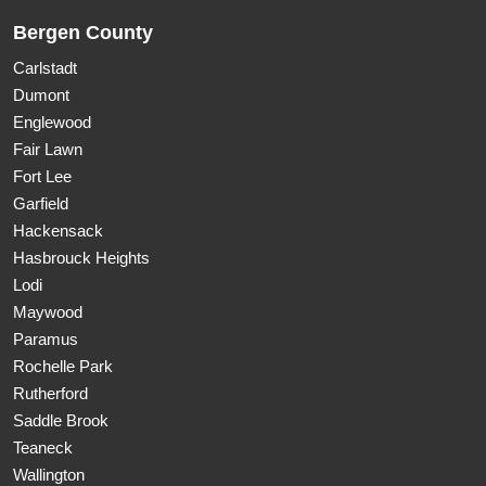
Bergen County
Carlstadt
Dumont
Englewood
Fair Lawn
Fort Lee
Garfield
Hackensack
Hasbrouck Heights
Lodi
Maywood
Paramus
Rochelle Park
Rutherford
Saddle Brook
Teaneck
Wallington