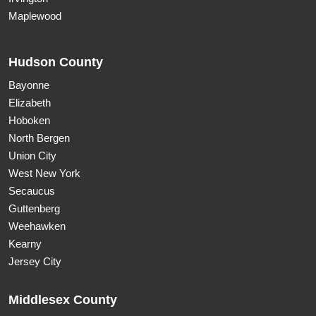
Maplewood
Hudson County
Bayonne
Elizabeth
Hoboken
North Bergen
Union City
West New York
Secaucus
Guttenberg
Weehawken
Kearny
Jersey City
Middlesex County