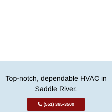
Top-notch, dependable HVAC in
Saddle River.
(551) 365-3500