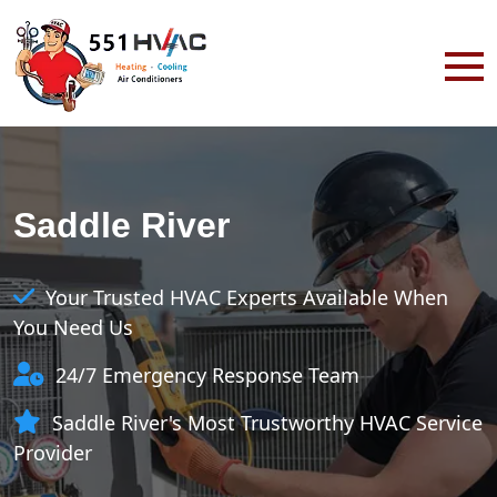
Saddle River
Your Trusted HVAC Experts Available When
You Need Us
24/7 Emergency Response Team
Saddle River's Most Trustworthy HVAC Service
Provider