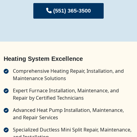
(551) 365-3500
Heating System Excellence
Comprehensive Heating Repair, Installation, and
Maintenance Solutions
Expert Furnace Installation, Maintenance, and
Repair by Certified Technicians
Advanced Heat Pump Installation, Maintenance,
and Repair Services
Specialized Ductless Mini Split Repair, Maintenance,