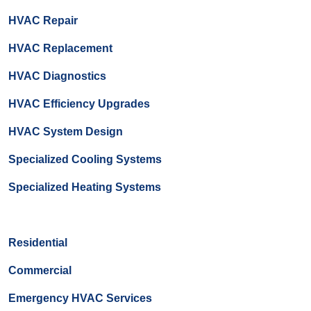
HVAC Repair
HVAC Replacement
HVAC Diagnostics
HVAC Efficiency Upgrades
HVAC System Design
Specialized Cooling Systems
Specialized Heating Systems
Residential
Commercial
Emergency HVAC Services