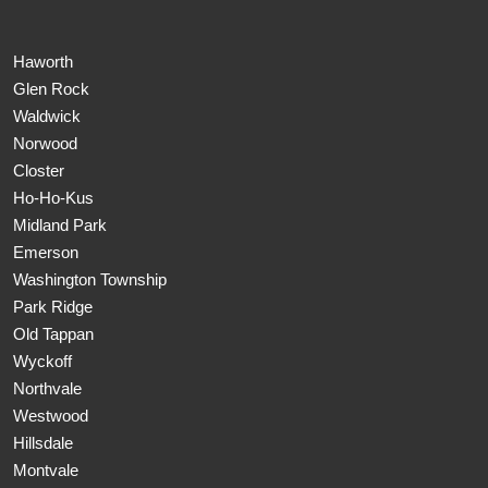
Haworth
Glen Rock
Waldwick
Norwood
Closter
Ho-Ho-Kus
Midland Park
Emerson
Washington Township
Park Ridge
Old Tappan
Wyckoff
Northvale
Westwood
Hillsdale
Montvale