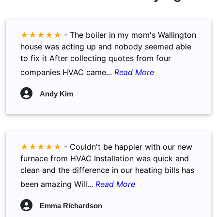
★★★★★
-
The boiler in my mom's Wallington
house was acting up and nobody seemed able
to fix it After collecting quotes from four
companies HVAC came...
Read More
Andy Kim
★★★★★
-
Couldn't be happier with our new
furnace from HVAC Installation was quick and
clean and the difference in our heating bills has
been amazing Will...
Read More
Emma Richardson