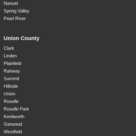
Nanuet
Spring Valley
Pearl River
Union County
Clark
Linden
Plainfield
Rahway
Summit
Hillside
Union
Roselle
Roselle Park
Kenilworth
Garwood
Westfield