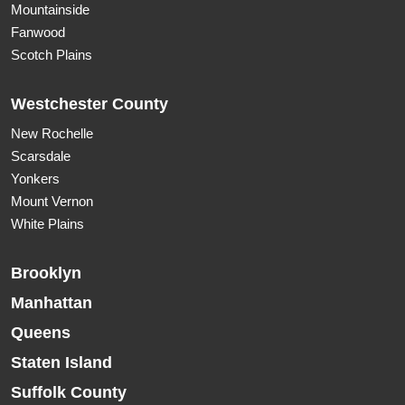
Mountainside
Fanwood
Scotch Plains
Westchester County
New Rochelle
Scarsdale
Yonkers
Mount Vernon
White Plains
Brooklyn
Manhattan
Queens
Staten Island
Suffolk County