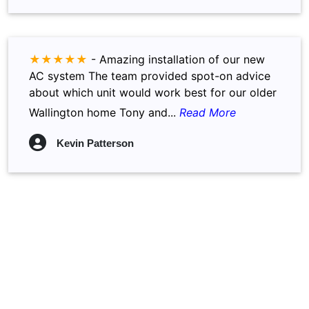
★★★★★
-
Amazing installation of our new
AC system The team provided spot-on advice
about which unit would work best for our older
Wallington home Tony and...
Read More
Kevin Patterson