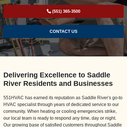
(551) 365-3500
CONTACT US
Delivering Excellence to Saddle
River Residents and Businesses
551HVAC has earned its reputation as Saddle River's go-to
HVAC specialist through years of dedicated service to our
community. When heating or cooling emergencies strike,
our local team is ready to respond any time, day or night.
Our growing base of satisfied customers throughout Saddle