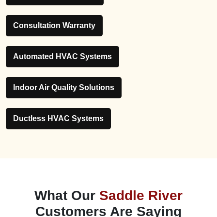
Consultation Warranty
Automated HVAC Systems
Indoor Air Quality Solutions
Ductless HVAC Systems
What Our
Saddle River
Customers Are Saying