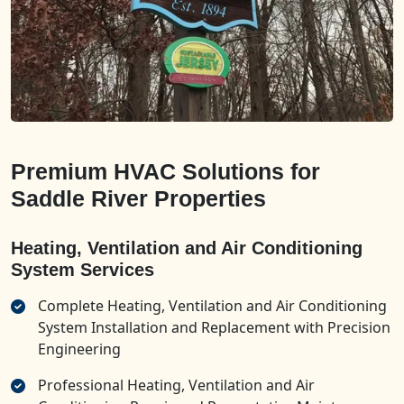
Premium HVAC Solutions for
Saddle River Properties
Heating, Ventilation and Air Conditioning
System Services
Complete Heating, Ventilation and Air Conditioning
System Installation and Replacement with Precision
Engineering
Professional Heating, Ventilation and Air