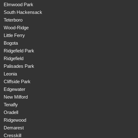
Elmwood Park
South Hackensack
Teterboro
Wood-Ridge
Little Ferry
Bogota
Ridgefield Park
Ridgefield
Palisades Park
Leonia
Cliffside Park
Edgewater
New Milford
Tenafly
Oradell
Ridgewood
Demarest
Cresskill