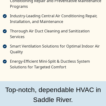
Conditioning Repair and Preventative Maintenance
Programs
Industry-Leading Central Air Conditioning Repair,
Installation, and Maintenance
Thorough Air Duct Cleaning and Sanitization
Services
Smart Ventilation Solutions for Optimal Indoor Air
Quality
Energy-Efficient Mini-Split & Ductless System
Solutions for Targeted Comfort
Top-notch, dependable HVAC in
Saddle River.