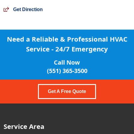
Get Direction
Need a Reliable & Professional
HVAC
Service - 24/7 Emergency
Call Now
(551) 365-3500
Get A Free Quote
Service Area