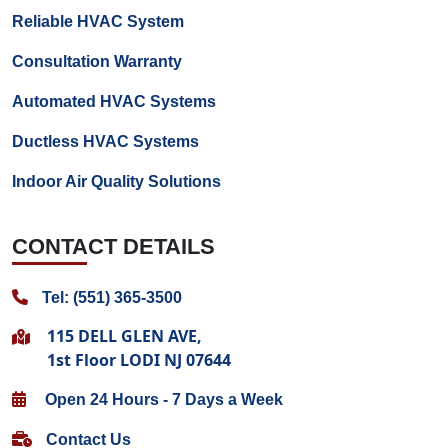
Reliable HVAC System
Consultation Warranty
Automated HVAC Systems
Ductless HVAC Systems
Indoor Air Quality Solutions
CONTACT DETAILS
Tel: (551) 365-3500
115 DELL GLEN AVE,
1st Floor LODI NJ 07644
Open 24 Hours - 7 Days a Week
Contact Us